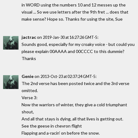
in WORD using the numbers 10 and 12 messes up the
visual ... So we use letters after the 9th fret ... does that
make sense? Hope so. Thanks for using the site, Sue
jactrac
on
:
2019-Jan-30 at 16:27:26 GMT-5
Sounds good, especially for my croaky voice - but could you
please explain 00AAAA and 00CCCC to this dummie?
Thanks
Genie
on
:
2013-Oct-23 at 02:37:24 GMT-5
The 2nd verse has been posted twice and the 3rd verse
omitted.
Verse 3:
Now the warriors of winter, they give a cold triumphant
shout,
And all that stays is dying, all that lives is getting out.
See the geese in chevron flight
Flapping and a-racin' on before the snow.