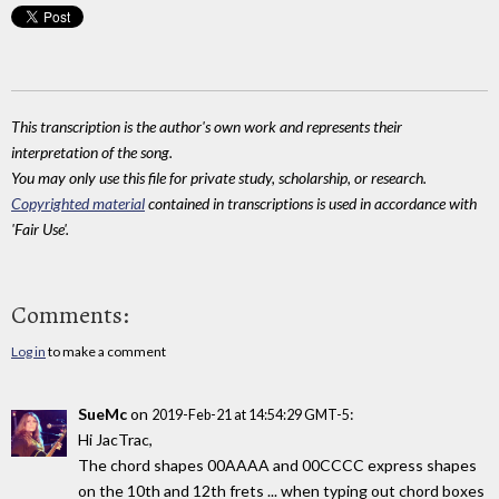
This transcription is the author's own work and represents their
interpretation of the song.
You may only use this file for private study, scholarship, or research.
Copyrighted material
contained in transcriptions is used in accordance with
'Fair Use'.
Comments:
Log in
to make a comment
SueMc
on
:
2019-Feb-21 at 14:54:29 GMT-5
Hi JacTrac,
The chord shapes 00AAAA and 00CCCC express shapes
on the 10th and 12th frets ... when typing out chord boxes