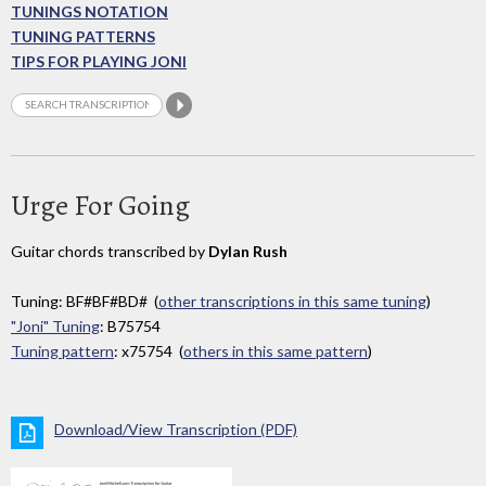
TUNINGS NOTATION
TUNING PATTERNS
TIPS FOR PLAYING JONI
Urge For Going
Guitar chords transcribed by
Dylan Rush
Tuning: BF#BF#BD# (
other transcriptions in this same tuning
)
"Joni" Tuning
: B75754
Tuning pattern
: x75754 (
others in this same pattern
)
Download/View Transcription (PDF)