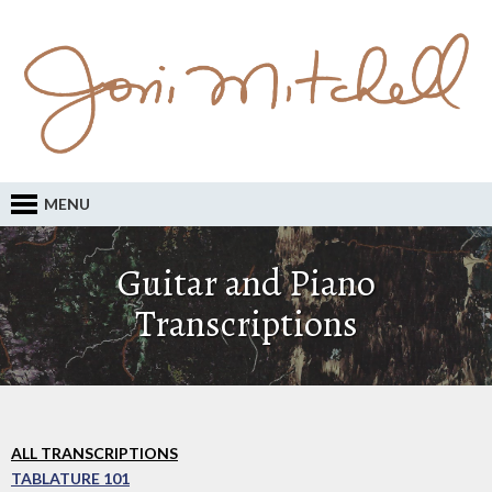
MENU
Guitar and Piano
Transcriptions
ALL TRANSCRIPTIONS
TABLATURE 101