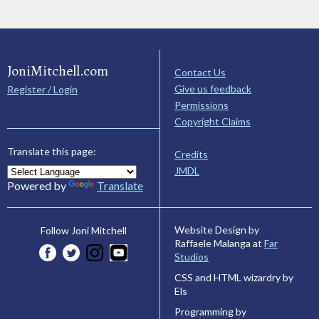
JoniMitchell.com
Contact Us
Give us feedback
Register / Login
Permissions
Copyright Claims
Translate this page:
Credits
JMDL
Powered by
Translate
Website Design by
Follow Joni Mitchell
Raffaele Malanga at
Far
Studios
CSS and HTML wizardry by
Els
Programming by