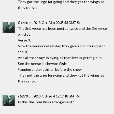
They got the urge for going and they got the wings so
they can go.
Genie
on
:
2013-Oct-23 at 02:35:53 GMT-5
The 2nd verse has been posted twice and the 3rd verse
omitted.
Verse 3:
Now the warriors of winter, they give a cold triumphant
shout,
And all that stays is dying, all that lives is getting out.
See the geese in chevron flight
Flapping and a-racin' on before the snow.
They got the urge for going and they got the wings so
they can go.
s6270
on
:
2010-Oct-26 at 12:17:18 GMT-5
Is this the Tom Rush arrangement?