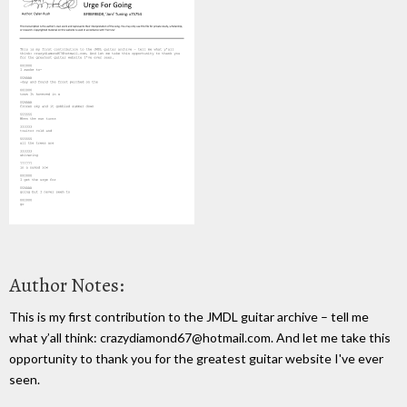
Author Notes:
This is my first contribution to the JMDL guitar archive – tell me
what y’all think: crazydiamond67@hotmail.com. And let me take this
opportunity to thank you for the greatest guitar website I've ever
seen.