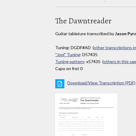
The Dawntreader
Guitar tablature transcribed by
Jason Pyr
Tuning: DGDF#AD (
other transcriptions i
"Joni" Tuning
: D57435
Tuning pattern
: x57435 (
others in this s
Capo on fret 0
Download/View Transcription (PDF)