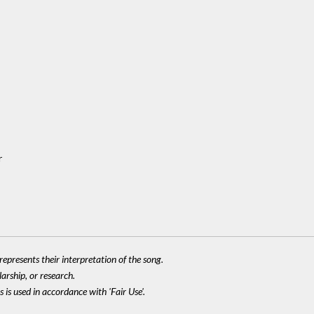
r
epresents their interpretation of the song.
larship, or research.
 is used in accordance with 'Fair Use'.