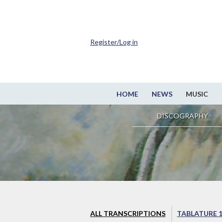
Register/Log in
HOME
NEWS
MUSIC
DISCOGRAPHY
ALL TRANSCRIPTIONS
TABLATURE 