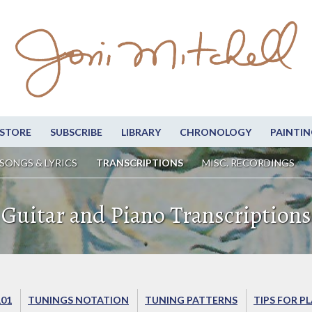
STORE
SUBSCRIBE
LIBRARY
CHRONOLOGY
PAINTIN
SONGS & LYRICS
TRANSCRIPTIONS
MISC. RECORDINGS
Guitar and Piano Transcriptions
101
TUNINGS NOTATION
TUNING PATTERNS
TIPS FOR P