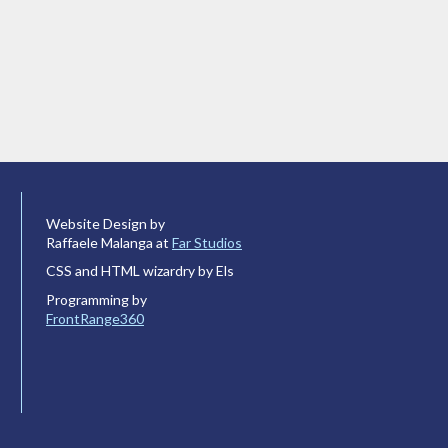
Website Design by
Raffaele Malanga at
Far Studios
CSS and HTML wizardry by Els
Programming by
FrontRange360