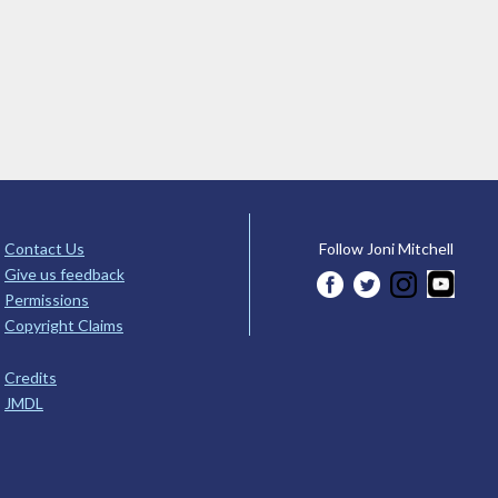
Contact Us
Follow Joni Mitchell
Give us feedback
Permissions
Copyright Claims
Credits
JMDL