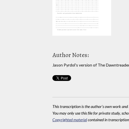
Author Notes:
Jason Pyrdol's version of The Dawntreade
This transcription is the author's own work and r
You may only use this file for private study, scho
Copyrighted material
contained in transcriptions