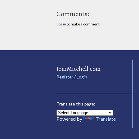
Comments:
Log in
to make a comment
JoniMitchell.com
Register / Login
Translate this page:
Powered by
Translate