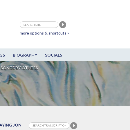
more options & shortcuts »
GS
BIOGRAPHY
SOCIALS
SONGS BY OTHERS
LAYING JONI