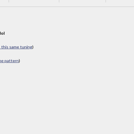
dol
n this same tuning
)
ame pattern
)