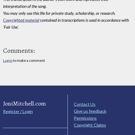
interpretation of the song.
You may only use this file for private study, scholarship, or research.
Copyrighted material
contained in transcriptions is used in accordance with
'Fair Use'.
Comments:
Log in
to make a comment
JoniMitchell.com
Contact Us
Give us feedback
Register / Login
Permissions
Copyright Claims