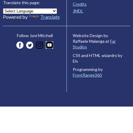
Translate this page:
Credits
JMDL
Powered by
Translate
Website Design by
Follow Joni Mitchell
Raffaele Malanga at
Far
Studios
CSS and HTML wizardry by
Els
Programming by
FrontRange360