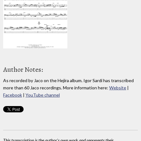
Author Notes:
As recorded by Jaco on the Hejira album. Igor Sardi has transcribed
more than 60 Jaco recordings. More information here:
Website
|
Facebook
|
YouTube channel
This transcription is the author's own work and represents their