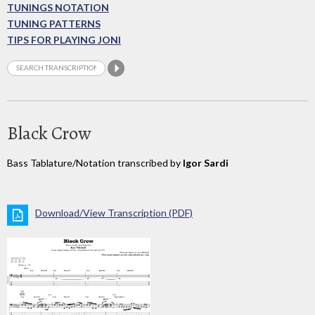
TUNINGS NOTATION
TUNING PATTERNS
TIPS FOR PLAYING JONI
Black Crow
Bass Tablature/Notation transcribed by
Igor Sardi
Download/View Transcription (PDF)