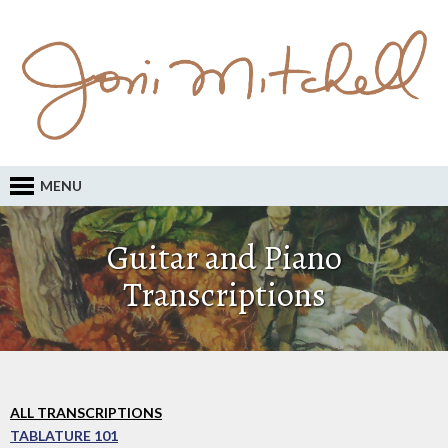
MENU
Guitar and Piano
Transcriptions
ALL TRANSCRIPTIONS
TABLATURE 101