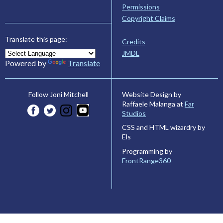
Permissions
Copyright Claims
Translate this page:
Credits
JMDL
Powered by
Translate
Website Design by
Follow Joni Mitchell
Raffaele Malanga at
Far
Studios
CSS and HTML wizardry by
Els
Programming by
FrontRange360