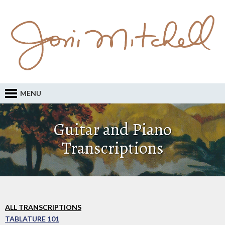
MENU
Guitar and Piano
Transcriptions
ALL TRANSCRIPTIONS
TABLATURE 101