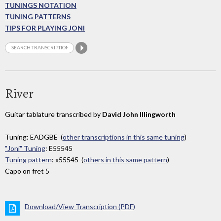
TUNINGS NOTATION
TUNING PATTERNS
TIPS FOR PLAYING JONI
River
Guitar tablature transcribed by
David John Illingworth
Tuning: EADGBE (
other transcriptions in this same tuning
)
"Joni" Tuning
: E55545
Tuning pattern
: x55545 (
others in this same pattern
)
Capo on fret 5
Download/View Transcription (PDF)