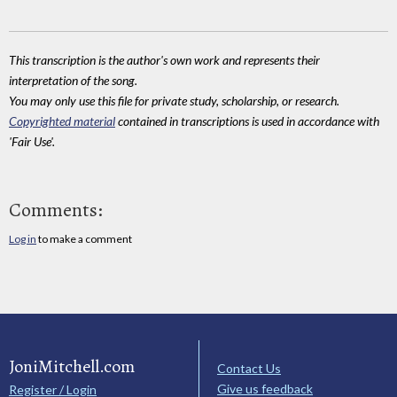
This transcription is the author's own work and represents their
interpretation of the song.
You may only use this file for private study, scholarship, or research.
Copyrighted material
contained in transcriptions is used in accordance with
'Fair Use'.
Comments:
Log in
to make a comment
JoniMitchell.com
Contact Us
Give us feedback
Register / Login