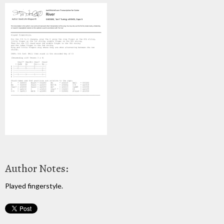
Author Notes:
Played fingerstyle.