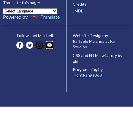
Translate this page:
Credits
JMDL
Powered by
Translate
Website Design by
Follow Joni Mitchell
Raffaele Malanga at
Far
Studios
CSS and HTML wizardry by
Els
Programming by
FrontRange360