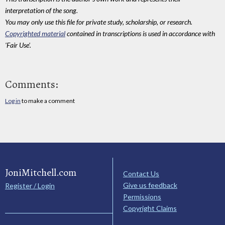
interpretation of the song.
You may only use this file for private study, scholarship, or research.
Copyrighted material
contained in transcriptions is used in accordance with
'Fair Use'.
Comments:
Log in
to make a comment
JoniMitchell.com
Contact Us
Give us feedback
Register / Login
Permissions
Copyright Claims