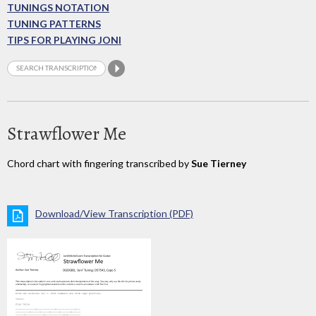
TUNINGS NOTATION
TUNING PATTERNS
TIPS FOR PLAYING JONI
Strawflower Me
Chord chart with fingering transcribed by
Sue Tierney
Download/View Transcription (PDF)