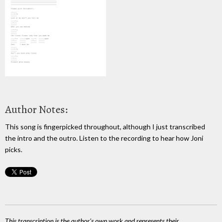
Author Notes:
This song is fingerpicked throughout, although I just transcribed
the intro and the outro. Listen to the recording to hear how Joni
picks.
This transcription is the author's own work and represents their