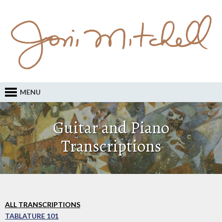
MENU
Guitar and Piano
Transcriptions
ALL TRANSCRIPTIONS
TABLATURE 101