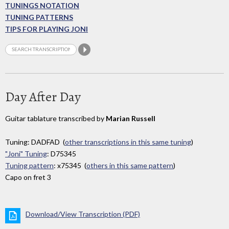
TUNINGS NOTATION
TUNING PATTERNS
TIPS FOR PLAYING JONI
Day After Day
Guitar tablature transcribed by
Marian Russell
Tuning: DADFAD (
other transcriptions in this same tuning
)
"Joni" Tuning
: D75345
Tuning pattern
: x75345 (
others in this same pattern
)
Capo on fret 3
Download/View Transcription (PDF)