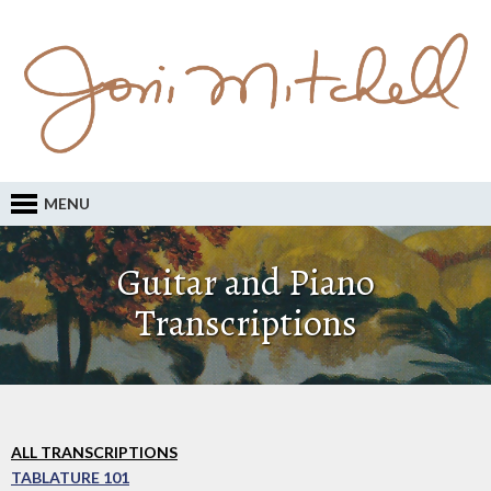
MENU
Guitar and Piano
Transcriptions
ALL TRANSCRIPTIONS
TABLATURE 101