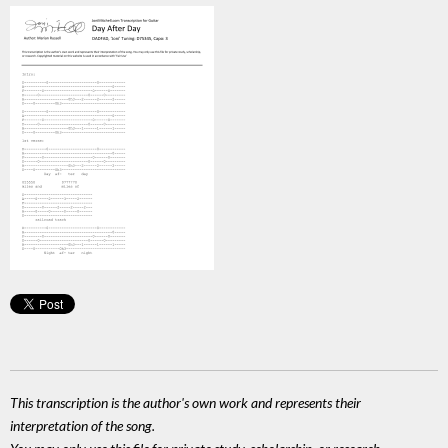
This transcription is the author's own work and represents their
interpretation of the song.