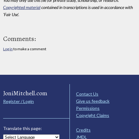
You may only use this file for private study, scholarship, or research.
Copyrighted material
contained in transcriptions is used in accordance with
'Fair Use'.
Comments:
Log in
to make a comment
JoniMitchell.com
Contact Us
Give us feedback
Register / Login
Permissions
Copyright Claims
Translate this page:
Credits
JMDL