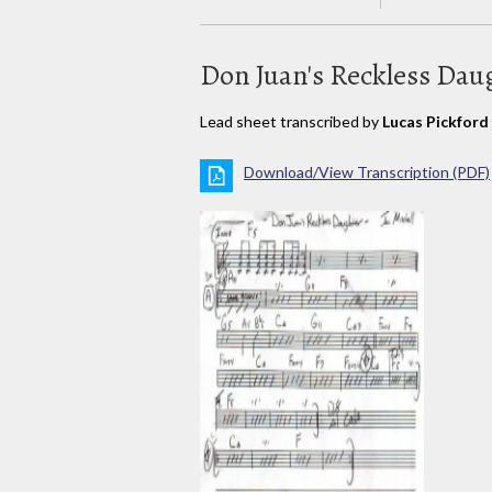
Don Juan's Reckless Dau
Lead sheet transcribed by
Lucas Pickford
Download/View Transcription (PDF)