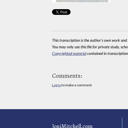
This transcription is the author's own work and r
You may only use this file for private study, scho
Copyrighted material
contained in transcriptions
Comments:
Log in
to make a comment
JoniMitchell.com