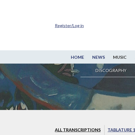
Register/Log in
HOME
NEWS
MUSIC
DISCOGRAPHY
ALL TRANSCRIPTIONS
TABLATURE 