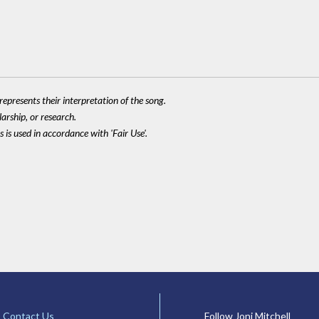
epresents their interpretation of the song.
larship, or research.
 is used in accordance with 'Fair Use'.
Contact Us
Follow Joni Mitchell