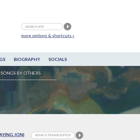
more options & shortcuts »
GS
BIOGRAPHY
SOCIALS
SONGS BY OTHERS
LAYING JONI