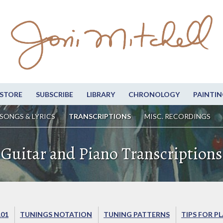
STORE
SUBSCRIBE
LIBRARY
CHRONOLOGY
PAINTIN
SONGS & LYRICS
TRANSCRIPTIONS
MISC. RECORDINGS
Guitar and Piano Transcriptions
101
TUNINGS NOTATION
TUNING PATTERNS
TIPS FOR P