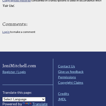
Copyrighted material
contained in transcriptions is used in accordance with
'Fair Use'.
Comments:
Log in
to make a comment
JoniMitchell.com
Contact Us
Give us feedback
Register / Login
Permissions
Copyright Claims
Translate this page:
Credits
JMDL
Powered by
Translate