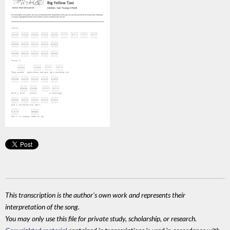
This transcription is the author's own work and represents their
interpretation of the song.
You may only use this file for private study, scholarship, or research.