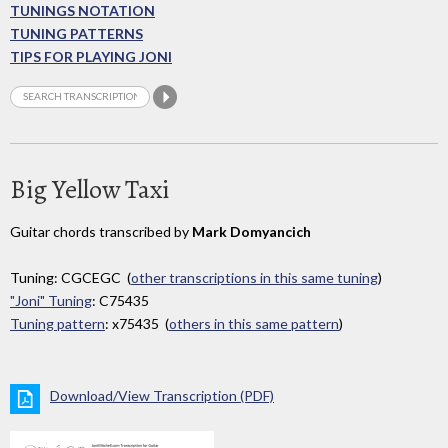
TUNINGS NOTATION
TUNING PATTERNS
TIPS FOR PLAYING JONI
Big Yellow Taxi
Guitar chords transcribed by
Mark Domyancich
Tuning: CGCEGC (
other transcriptions in this same tuning
)
"Joni" Tuning
: C75435
Tuning pattern
: x75435 (
others in this same pattern
)
Download/View Transcription (PDF)