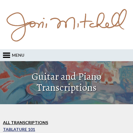
MENU
Guitar and Piano
Transcriptions
ALL TRANSCRIPTIONS
TABLATURE 101