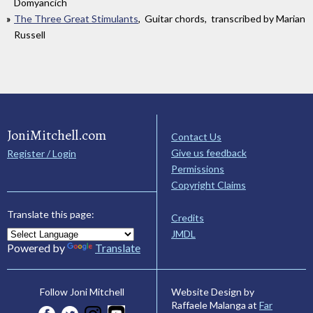
Domyancich
The Three Great Stimulants
, Guitar chords, transcribed by Marian
Russell
JoniMitchell.com
Contact Us
Give us feedback
Register / Login
Permissions
Copyright Claims
Translate this page:
Credits
JMDL
Powered by
Translate
Website Design by
Follow Joni Mitchell
Raffaele Malanga at
Far