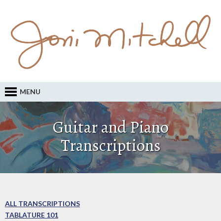
MENU
Guitar and Piano
Transcriptions
ALL TRANSCRIPTIONS
TABLATURE 101