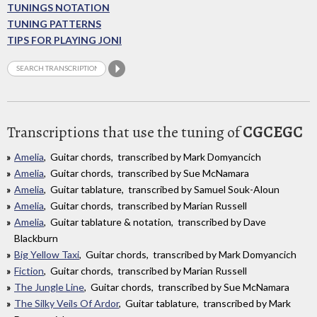
TUNINGS NOTATION
TUNING PATTERNS
TIPS FOR PLAYING JONI
Transcriptions that use the tuning of
CGCEGC
Amelia
, Guitar chords, transcribed by Mark Domyancich
Amelia
, Guitar chords, transcribed by Sue McNamara
Amelia
, Guitar tablature, transcribed by Samuel Souk-Aloun
Amelia
, Guitar chords, transcribed by Marian Russell
Amelia
, Guitar tablature & notation, transcribed by Dave
Blackburn
Big Yellow Taxi
, Guitar chords, transcribed by Mark Domyancich
Fiction
, Guitar chords, transcribed by Marian Russell
The Jungle Line
, Guitar chords, transcribed by Sue McNamara
The Silky Veils Of Ardor
, Guitar tablature, transcribed by Mark