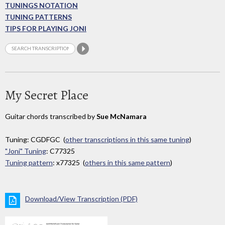
TUNINGS NOTATION
TUNING PATTERNS
TIPS FOR PLAYING JONI
My Secret Place
Guitar chords transcribed by
Sue McNamara
Tuning: CGDFGC (
other transcriptions in this same tuning
)
"Joni" Tuning
: C77325
Tuning pattern
: x77325 (
others in this same pattern
)
Download/View Transcription (PDF)