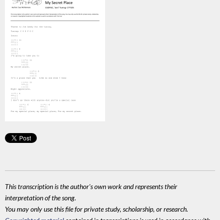
This transcription is the author's own work and represents their
interpretation of the song.
You may only use this file for private study, scholarship, or research.