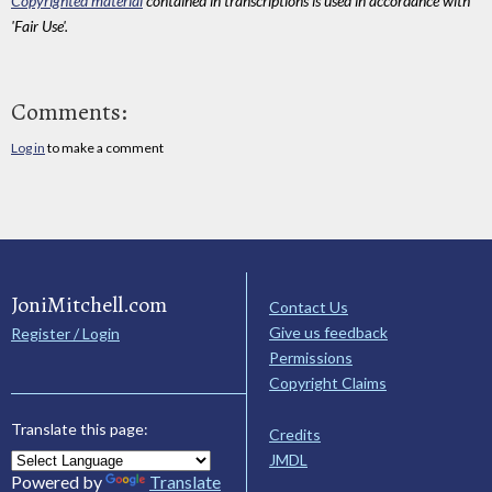
Copyrighted material
contained in transcriptions is used in accordance with
'Fair Use'.
Comments:
Log in
to make a comment
JoniMitchell.com
Contact Us
Give us feedback
Register / Login
Permissions
Copyright Claims
Translate this page:
Credits
JMDL
Powered by
Translate