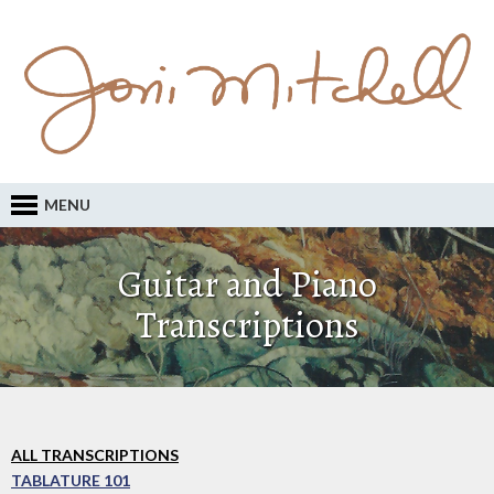
MENU
Guitar and Piano
Transcriptions
ALL TRANSCRIPTIONS
TABLATURE 101