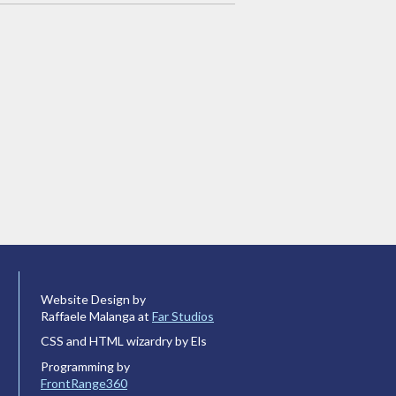
Website Design by
Raffaele Malanga at
Far Studios
CSS and HTML wizardry by Els
Programming by
FrontRange360