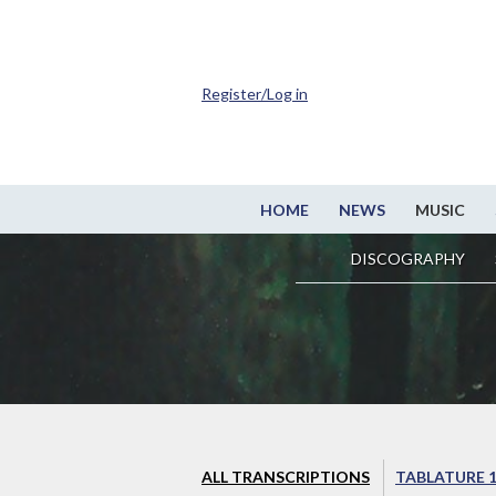
Register/Log in
HOME
NEWS
MUSIC
DISCOGRAPHY
ALL TRANSCRIPTIONS
TABLATURE 