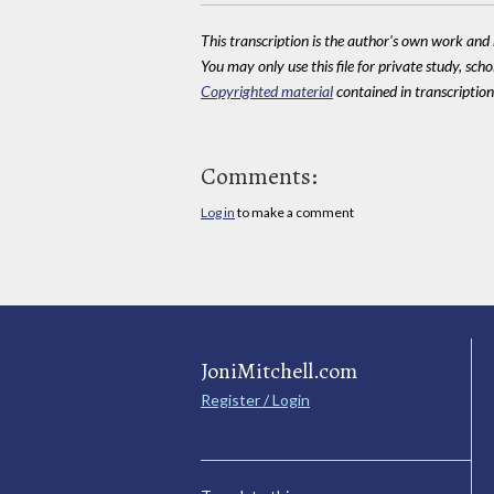
This transcription is the author's own work and r
You may only use this file for private study, scho
Copyrighted material
contained in transcriptions
Comments:
Log in
to make a comment
JoniMitchell.com
Register / Login