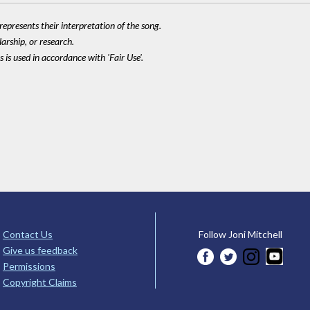
epresents their interpretation of the song.
larship, or research.
 is used in accordance with 'Fair Use'.
Contact Us
Follow Joni Mitchell
Give us feedback
Permissions
Copyright Claims