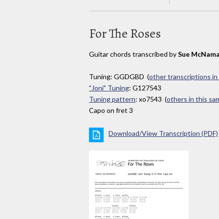
For The Roses
Guitar chords transcribed by
Sue McNama
Tuning: GGDGBD (
other transcriptions in
"Joni" Tuning
: G127543
Tuning pattern
: xo7543 (
others in this s
Capo on fret 3
Download/View Transcription (PDF)