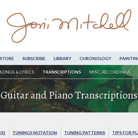
STORE
SUBSCRIBE
LIBRARY
CHRONOLOGY
PAINTIN
SONGS & LYRICS
TRANSCRIPTIONS
MISC. RECORDINGS
Guitar and Piano Transcriptions
101
TUNINGS NOTATION
TUNING PATTERNS
TIPS FOR P