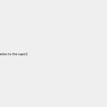
lation to the capo!)