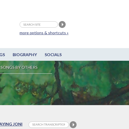
more options & shortcuts »
GS
BIOGRAPHY
SOCIALS
SONGS BY OTHERS
LAYING JONI