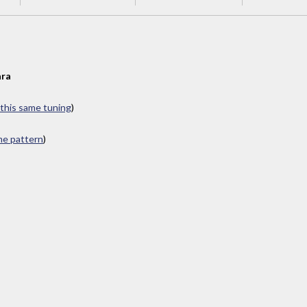
ra
 this same tuning
)
ame pattern
)