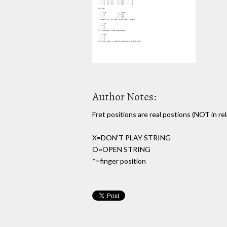
Author Notes:
Fret positions are real postions (NOT in re
X=DON'T PLAY STRING
O=OPEN STRING
*=finger position