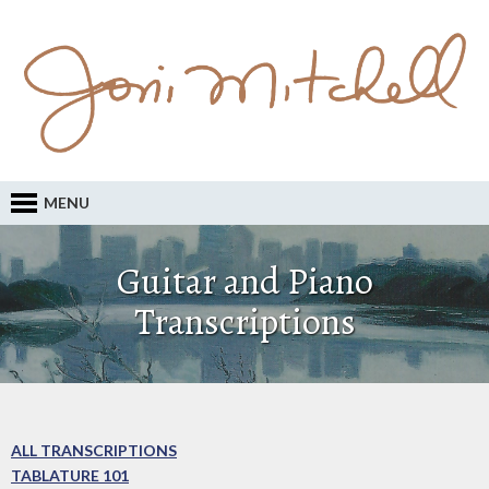
MENU
Guitar and Piano
Transcriptions
ALL TRANSCRIPTIONS
TABLATURE 101