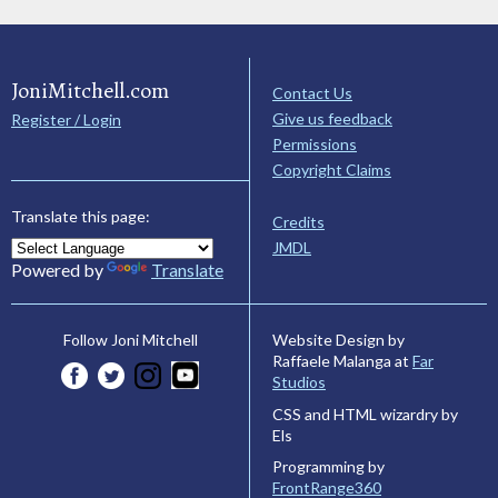
JoniMitchell.com
Contact Us
Give us feedback
Register / Login
Permissions
Copyright Claims
Translate this page:
Credits
JMDL
Powered by
Translate
Website Design by
Follow Joni Mitchell
Raffaele Malanga at
Far
Studios
CSS and HTML wizardry by
Els
Programming by
FrontRange360