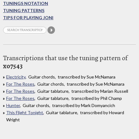
TUNINGS NOTATION
TUNING PATTERNS
TIPS FOR PLAYING JONI
Transcriptions that use the tuning pattern of
xo7543
Electricity
, Guitar chords, transcribed by Sue McNamara
For The Roses
, Guitar chords, transcribed by Sue McNamara
For The Roses
, Guitar tablature, transcribed by Marian Russell
For The Roses
, Guitar tablature, transcribed by Phil Champ
Hunter
, Guitar chords, transcribed by Mark Domyancich
This Flight Tonight
, Guitar tablature, transcribed by Howard
Wright