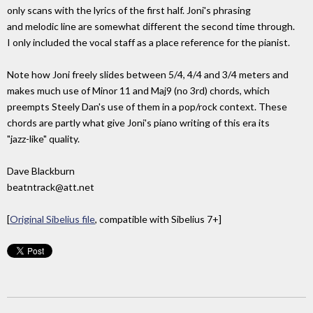
only scans with the lyrics of the first half. Joni's phrasing
and melodic line are somewhat different the second time through.
I only included the vocal staff as a place reference for the pianist.
Note how Joni freely slides between 5/4, 4/4 and 3/4 meters and
makes much use of Minor 11 and Maj9 (no 3rd) chords, which
preempts Steely Dan's use of them in a pop/rock context. These
chords are partly what give Joni's piano writing of this era its
"jazz-like" quality.
Dave Blackburn
beatntrack@att.net
[
Original Sibelius file
, compatible with Sibelius 7+]