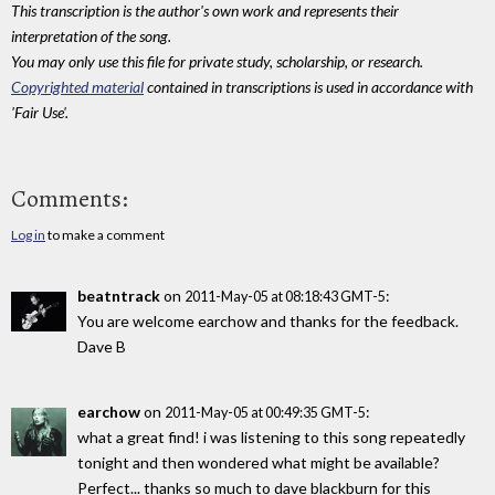
This transcription is the author's own work and represents their
interpretation of the song.
You may only use this file for private study, scholarship, or research.
Copyrighted material
contained in transcriptions is used in accordance with
'Fair Use'.
Comments:
Log in
to make a comment
beatntrack
on
:
2011-May-05 at 08:18:43 GMT-5
You are welcome earchow and thanks for the feedback.
Dave B
earchow
on
:
2011-May-05 at 00:49:35 GMT-5
what a great find! i was listening to this song repeatedly
tonight and then wondered what might be available?
Perfect... thanks so much to dave blackburn for this