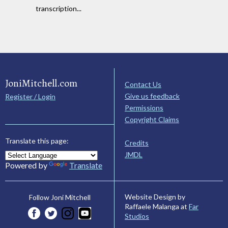
transcription...
JoniMitchell.com
Contact Us
Give us feedback
Register / Login
Permissions
Copyright Claims
Translate this page:
Credits
JMDL
Powered by
Translate
Website Design by
Follow Joni Mitchell
Raffaele Malanga at
Far
Studios