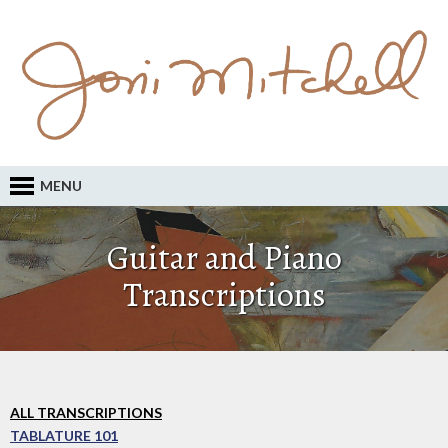
MENU
Guitar and Piano
Transcriptions
ALL TRANSCRIPTIONS
TABLATURE 101