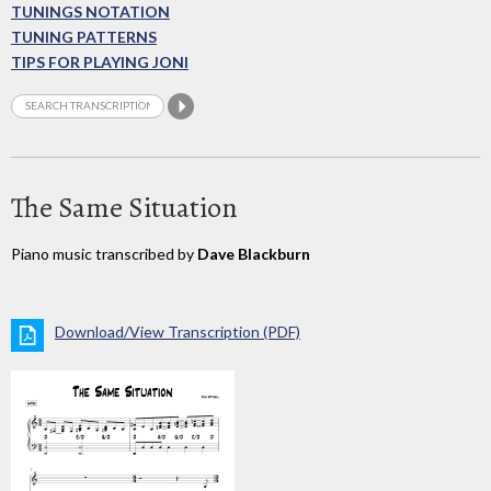
TUNINGS NOTATION
TUNING PATTERNS
TIPS FOR PLAYING JONI
The Same Situation
Piano music transcribed by
Dave Blackburn
Download/View Transcription (PDF)