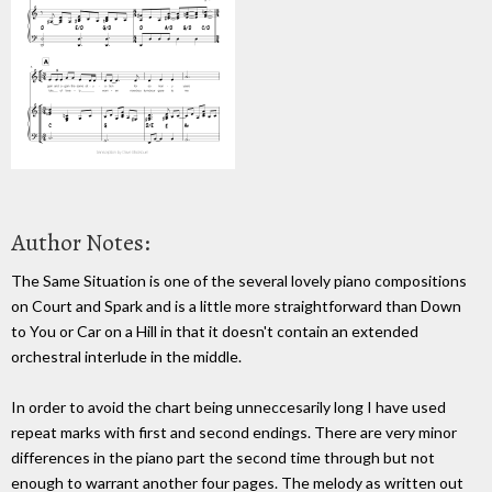
Author Notes:
The Same Situation is one of the several lovely piano compositions
on Court and Spark and is a little more straightforward than Down
to You or Car on a Hill in that it doesn't contain an extended
orchestral interlude in the middle.
In order to avoid the chart being unneccesarily long I have used
repeat marks with first and second endings. There are very minor
differences in the piano part the second time through but not
enough to warrant another four pages. The melody as written out