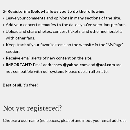
2-
Registering (below) allows you to do the following
:
Leave your comments and opinions in many sections of the site.
Add your concert memories to the dates you've seen Joni perform.
Upload and share photos, concert tickets, and other memorabilia
wIth other fans.
Keep track of your favorite items on the website in the "MyPage"
section.
Receive email alerts of new content on the site.
IMPORTANT
: Email addresses
@yahoo.com
and
@aol.com
are
not compatible with our system. Please use an alternate.
Best of all, it's free!
Not yet registered?
Choose a username (no spaces, please) and input your email address