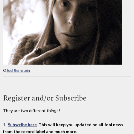
©
Joel Bernstein
Register and/or Subscribe
They are two different things!
1-
Subscribe here
. This will keep you updated on all Joni news
from the record label and much more.