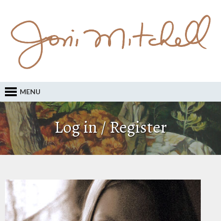
MENU
Log in / Register