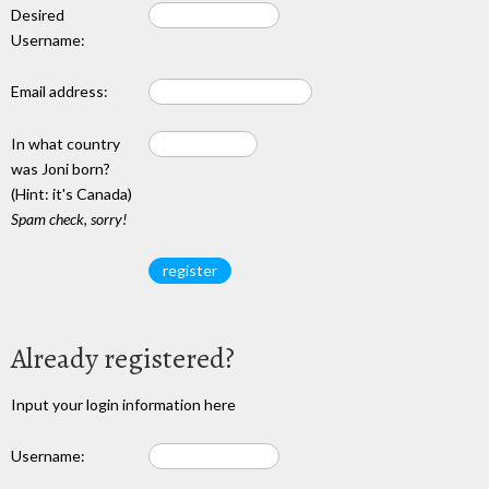
Desired
Username:
Email address:
In what country
was Joni born?
(Hint: it's Canada)
Spam check, sorry!
Already registered?
Input your login information here
Username: