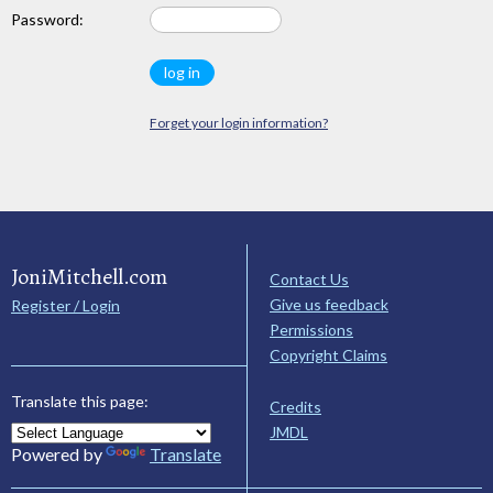
Password:
Forget your login information?
JoniMitchell.com
Contact Us
Give us feedback
Register / Login
Permissions
Copyright Claims
Translate this page:
Credits
JMDL
Powered by
Translate