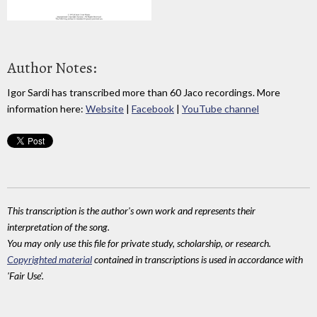
Author Notes:
Igor Sardi has transcribed more than 60 Jaco recordings. More
information here:
Website
|
Facebook
|
YouTube channel
This transcription is the author's own work and represents their
interpretation of the song.
You may only use this file for private study, scholarship, or research.
Copyrighted material
contained in transcriptions is used in accordance with
'Fair Use'.