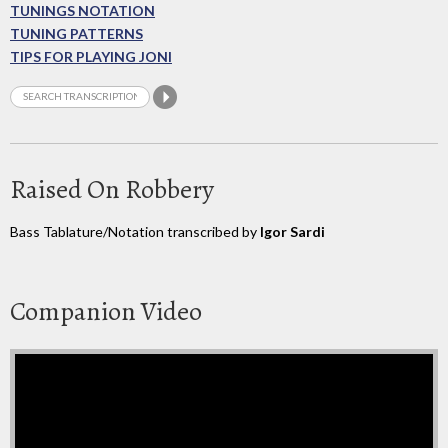
TUNINGS NOTATION
TUNING PATTERNS
TIPS FOR PLAYING JONI
Raised On Robbery
Bass Tablature/Notation transcribed by
Igor Sardi
Companion Video