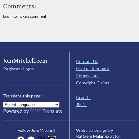
Comments:
Log in
to make a comment
JoniMitchell.com
Contact Us
Give us feedback
Register / Login
Permissions
Copyright Claims
Translate this page:
Credits
JMDL
Powered by
Translate
Website Design by
Follow Joni Mitchell
Raffaele Malanga at
Far