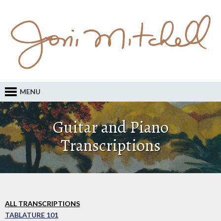
MENU
Guitar and Piano
Transcriptions
ALL TRANSCRIPTIONS
TABLATURE 101