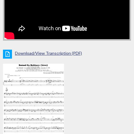
Download/View Transcription (PDF)