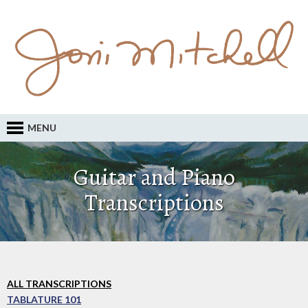
MENU
Guitar and Piano
Transcriptions
ALL TRANSCRIPTIONS
TABLATURE 101