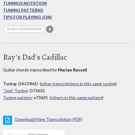
TUNINGS NOTATION
TUNING PATTERNS
TIPS FOR PLAYING JONI
Ray's Dad's Cadillac
Guitar chords transcribed by
Marian Russell
Tuning: DACF#AD (
other transcriptions in this same tuning
)
"Joni" Tuning
: D73635
Tuning pattern
: x73635 (
others in this same pattern
)
Download/View Transcription (PDF)