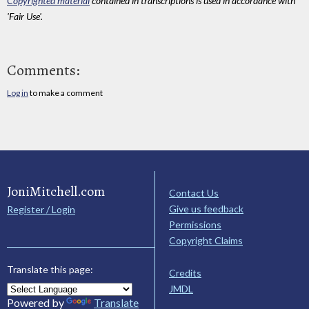
Copyrighted material
contained in transcriptions is used in accordance with
'Fair Use'.
Comments:
Log in
to make a comment
JoniMitchell.com
Contact Us
Give us feedback
Register / Login
Permissions
Copyright Claims
Translate this page:
Credits
JMDL
Powered by
Translate