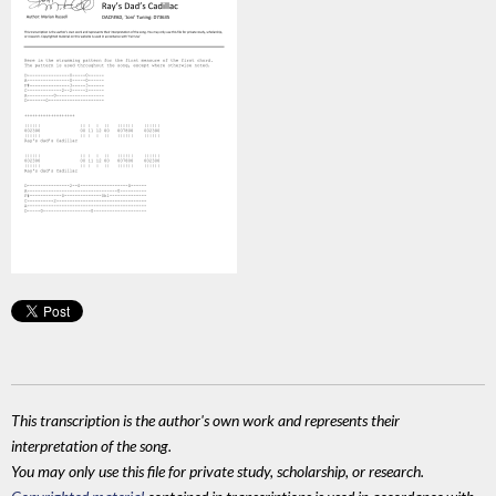
This transcription is the author's own work and represents their
interpretation of the song.
You may only use this file for private study, scholarship, or research.