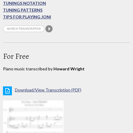
TUNINGS NOTATION
TUNING PATTERNS
TIPS FOR PLAYING JONI
For Free
Piano music transcribed by
Howard Wright
Download/View Transcription (PDF)