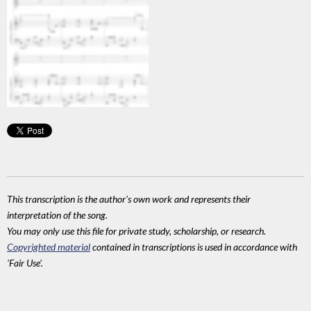
This transcription is the author's own work and represents their
interpretation of the song.
You may only use this file for private study, scholarship, or research.
Copyrighted material
contained in transcriptions is used in accordance with
'Fair Use'.