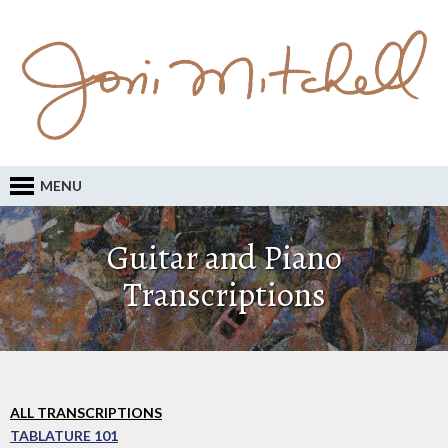
MENU
Guitar and Piano
Transcriptions
ALL TRANSCRIPTIONS
TABLATURE 101