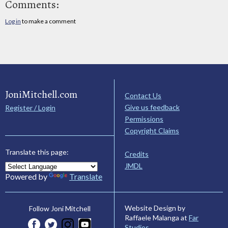
Comments:
Log in
to make a comment
JoniMitchell.com
Contact Us
Give us feedback
Register / Login
Permissions
Copyright Claims
Translate this page:
Credits
JMDL
Powered by
Translate
Website Design by
Follow Joni Mitchell
Raffaele Malanga at
Far
Studios