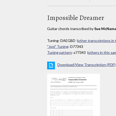
Impossible Dreamer
Guitar chords transcribed by
Sue McNama
Tuning: DAEGBD (
other transcriptions in
"Joni" Tuning
: D77343
Tuning pattern
: x77343 (
others in this s
Download/View Transcription (PDF)