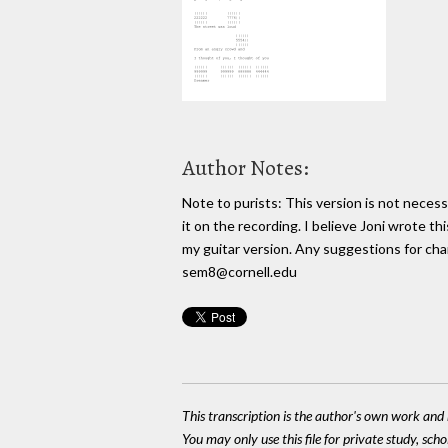
Author Notes:
Note to purists: This version is not necess
it on the recording. I believe Joni wrote thi
my guitar version. Any suggestions for cha
sem8@cornell.edu
This transcription is the author's own work and r
You may only use this file for private study, scho