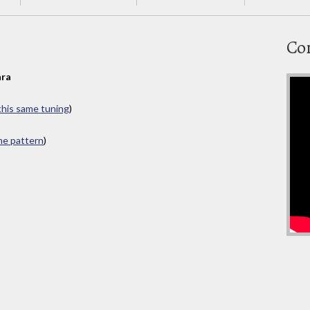
Co
ra
 this same tuning
)
ame pattern
)