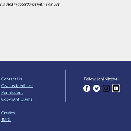
 is used in accordance with 'Fair Use'.
Contact Us
Follow Joni Mitchell
Give us feedback
Permissions
Copyright Claims
Credits
JMDL