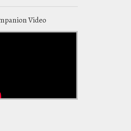
mpanion Video