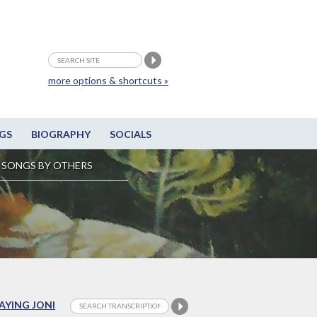
more options & shortcuts »
GS
BIOGRAPHY
SOCIALS
SONGS BY OTHERS
LAYING JONI