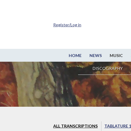
Register/Log in
HOME
NEWS
MUSIC
DISCOGRAPHY
ALL TRANSCRIPTIONS
TABLATURE 