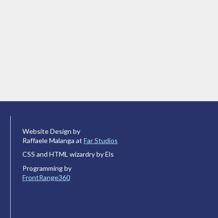
Website Design by
Raffaele Malanga at
Far Studios
CSS and HTML wizardry by Els
Programming by
FrontRange360