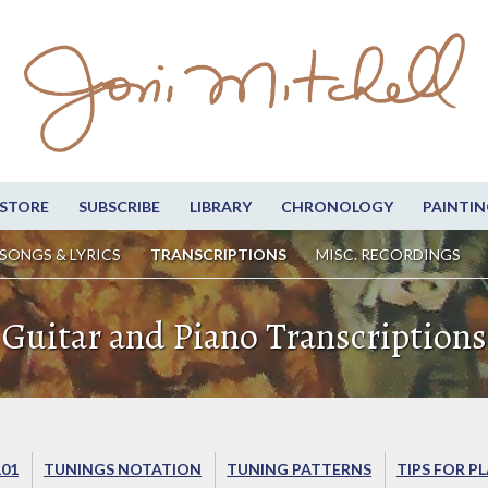
STORE
SUBSCRIBE
LIBRARY
CHRONOLOGY
PAINTIN
SONGS & LYRICS
TRANSCRIPTIONS
MISC. RECORDINGS
Guitar and Piano Transcriptions
101
TUNINGS NOTATION
TUNING PATTERNS
TIPS FOR P