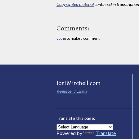
Copyrighted material
contained in transcriptions
Comments:
Log in
to make a comment
JoniMitchell.com
Register / Login
Translate this page:
Powered by
Translate