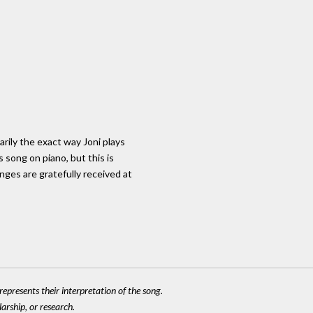
arily the exact way Joni plays
s song on piano, but this is
nges are gratefully received at
epresents their interpretation of the song.
larship, or research.