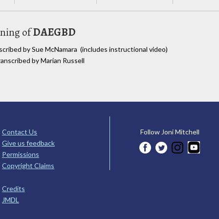
uning of
DAEGBD
nscribed by Sue McNamara (includes instructional video)
ranscribed by Marian Russell
Contact Us
Follow Joni Mitchell
Give us feedback
Permissions
Copyright Claims
Credits
JMDL