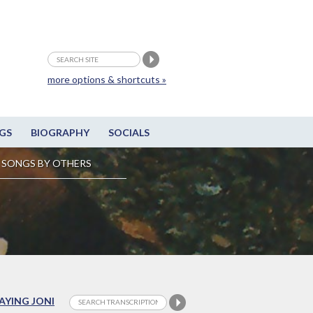
more options & shortcuts »
GS
BIOGRAPHY
SOCIALS
SONGS BY OTHERS
LAYING JONI