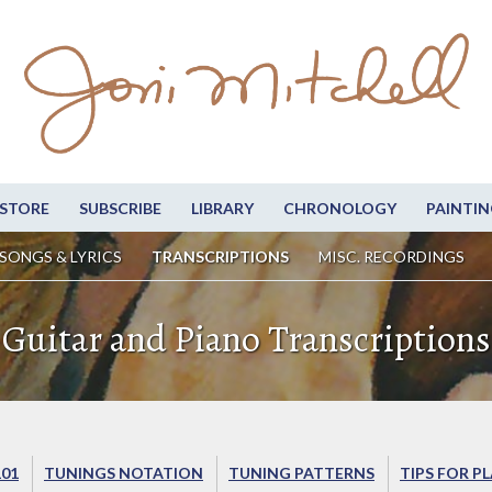
STORE
SUBSCRIBE
LIBRARY
CHRONOLOGY
PAINTIN
SONGS & LYRICS
TRANSCRIPTIONS
MISC. RECORDINGS
Guitar and Piano Transcriptions
101
TUNINGS NOTATION
TUNING PATTERNS
TIPS FOR P