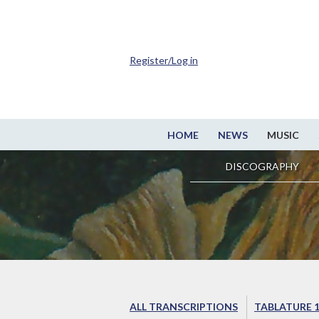
Register/Log in
HOME
NEWS
MUSIC
DISCOGRAPHY
ALL TRANSCRIPTIONS
TABLATURE 