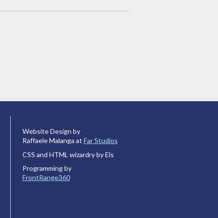
Website Design by
Raffaele Malanga at
Far Studios
CSS and HTML wizardry by Els
Programming by
FrontRange360