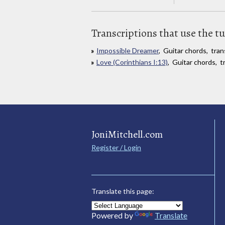
Transcriptions that use the t
Impossible Dreamer
, Guitar chords, tra
Love (Corinthians I:13)
, Guitar chords, t
JoniMitchell.com
Register / Login
Translate this page:
Powered by
Translate