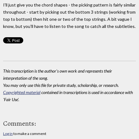
I'll just give you the chord shapes - the picking pattern is fairly similar
throughout - start by picking out the bottom 3 strings (working from
top to bottom) then hit one or two of the top strings. A bit vague I
know, but you'll have to listen to the song to catch all the subtleties.
This transcription is the author's own work and represents their
interpretation of the song.
You may only use this file for private study, scholarship, or research.
Copyrighted material
contained in transcriptions is used in accordance with
'Fair Use'.
Comments:
Log in
to make a comment