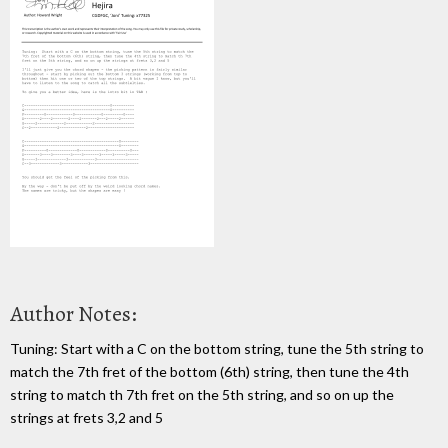
Author Notes:
Tuning: Start with a C on the bottom string, tune the 5th string to
match the 7th fret of the bottom (6th) string, then tune the 4th
string to match th 7th fret on the 5th string, and so on up the
strings at frets 3,2 and 5