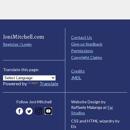
JoniMitchell.com
Contact Us
Give us feedback
Register / Login
Permissions
Copyright Claims
Translate this page:
Credits
JMDL
Powered by
Translate
Website Design by
Follow Joni Mitchell
Raffaele Malanga at
Far
Studios
CSS and HTML wizardry by
Els