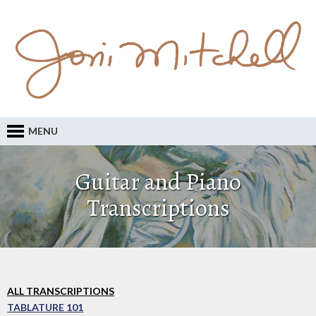
MENU
Guitar and Piano
Transcriptions
ALL TRANSCRIPTIONS
TABLATURE 101