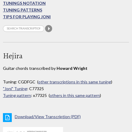
TUNINGS NOTATION
TUNING PATTERNS
TIPS FOR PLAYING JONI
Hejira
Guitar chords transcribed by
Howard Wright
Tuning: CGDFGC (
other transcriptions in this same tuning
)
"Joni" Tuning
: C77325
Tuning pattern
: x77325 (
others in this same pattern
)
Download/View Transcription (PDF)