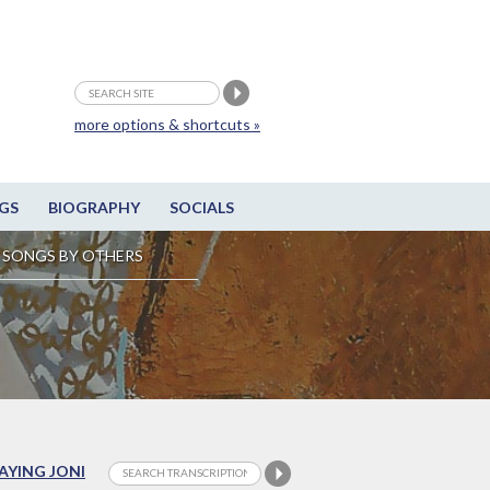
more options & shortcuts »
GS
BIOGRAPHY
SOCIALS
SONGS BY OTHERS
LAYING JONI