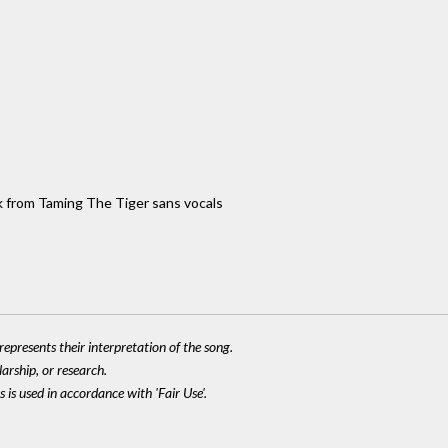
ack from Taming The Tiger sans vocals
epresents their interpretation of the song.
larship, or research.
 is used in accordance with 'Fair Use'.