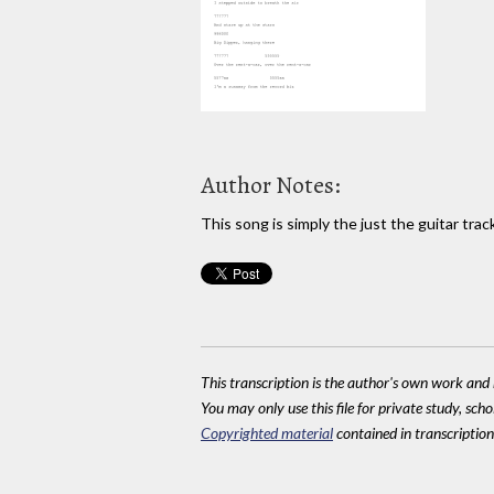
Author Notes:
This song is simply the just the guitar tr
This transcription is the author's own work and r
You may only use this file for private study, scho
Copyrighted material
contained in transcriptions