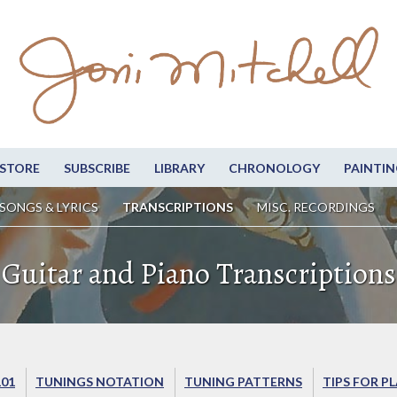
STORE
SUBSCRIBE
LIBRARY
CHRONOLOGY
PAINTIN
SONGS & LYRICS
TRANSCRIPTIONS
MISC. RECORDINGS
Guitar and Piano Transcriptions
101
TUNINGS NOTATION
TUNING PATTERNS
TIPS FOR P