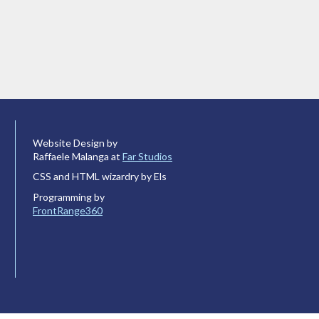
Website Design by
Raffaele Malanga at
Far Studios
CSS and HTML wizardry by Els
Programming by
FrontRange360