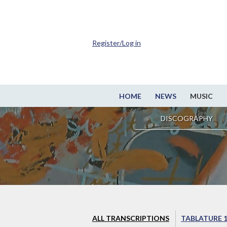
Register/Log in
HOME
NEWS
MUSIC
DISCOGRAPHY
ALL TRANSCRIPTIONS
TABLATURE 