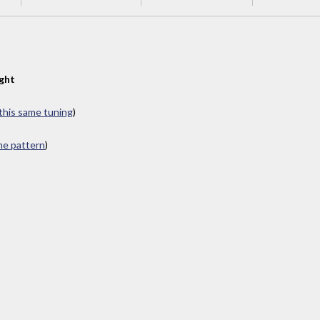
ght
 this same tuning
)
ame pattern
)