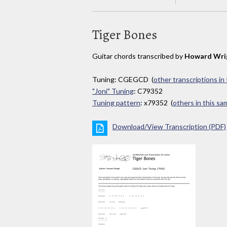
Tiger Bones
Guitar chords transcribed by
Howard Wri
Tuning: CGEGCD (
other transcriptions in
"Joni" Tuning
: C79352
Tuning pattern
: x79352 (
others in this s
Download/View Transcription (PDF)