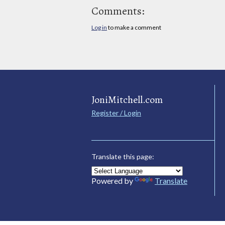
Comments:
Log in
to make a comment
JoniMitchell.com
Register / Login
Translate this page:
Powered by
Translate