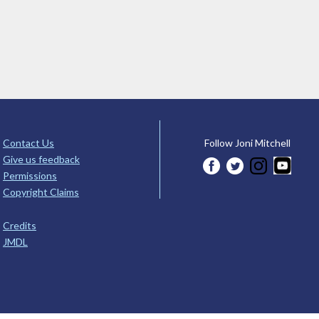
Contact Us
Follow Joni Mitchell
Give us feedback
Permissions
Copyright Claims
Credits
JMDL