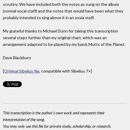
scrutiny. We have included both the notes as sung on the album
(normal vocal staff) and the notes that would have been what they
probably intended to sing above it in an ossia staff.
My grateful thanks to Michael Dunn for taking this transcription
several steps further than my original chart, which was an
arrangement adapted to be played by my band, Mutts of the Planet.
Dave Blackburn
[
Original Sibelius file
, compatible with Sibelius 7+]
This transcription is the author's own work and represents their
interpretation of the song.
You may only use this file for private study, scholarship, or research.