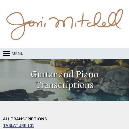
MENU
Guitar and Piano
Transcriptions
ALL TRANSCRIPTIONS
TABLATURE 101