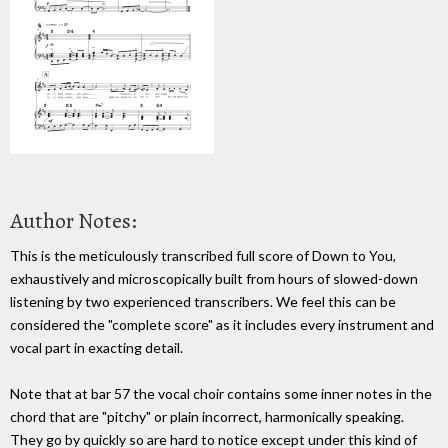
Author Notes:
This is the meticulously transcribed full score of Down to You,
exhaustively and microscopically built from hours of slowed-down
listening by two experienced transcribers. We feel this can be
considered the "complete score" as it includes every instrument and
vocal part in exacting detail.
Note that at bar 57 the vocal choir contains some inner notes in the
chord that are "pitchy" or plain incorrect, harmonically speaking.
They go by quickly so are hard to notice except under this kind of