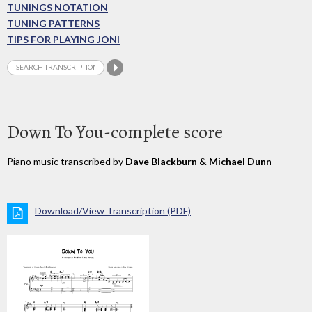
TUNINGS NOTATION
TUNING PATTERNS
TIPS FOR PLAYING JONI
Down To You-complete score
Piano music transcribed by
Dave Blackburn & Michael Dunn
Download/View Transcription (PDF)