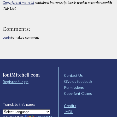
Copyrighted material
contained in transcriptions is used in accordance with
'Fair Use'.
Comments:
Log in
to make a comment
JoniMitchell.com
Contact Us
Give us feedback
Register / Login
Permissions
Copyright Claims
Translate this page:
Credits
JMDL
Powered by
Translate