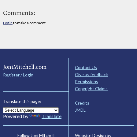
Comments:
Log in
to make a comment
JoniMitchell.com
Contact Us
Give us feedback
Register / Login
Permissions
Copyright Claims
Translate this page:
Credits
JMDL
Powered by
Translate
Website Design by
Follow Joni Mitchell