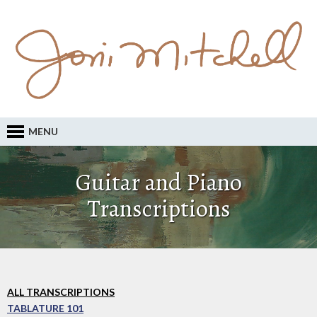
MENU
Guitar and Piano
Transcriptions
ALL TRANSCRIPTIONS
TABLATURE 101