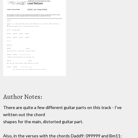
Author Notes:
There are quite a few different guitar parts on this track - I've
written out the chord
shapes for the main, distorted guitar part.
Also, in the verses with the chords Dadd9: 099999 and Bm11: