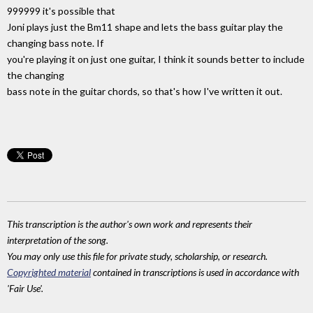
999999 it's possible that
Joni plays just the Bm11 shape and lets the bass guitar play the
changing bass note. If
you're playing it on just one guitar, I think it sounds better to include
the changing
bass note in the guitar chords, so that's how I've written it out.
This transcription is the author's own work and represents their
interpretation of the song.
You may only use this file for private study, scholarship, or research.
Copyrighted material
contained in transcriptions is used in accordance with
'Fair Use'.