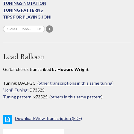
TUNINGS NOTATION
TUNING PATTERNS
TIPS FOR PLAYING JONI
Lead Balloon
Guitar chords transcribed by
Howard Wright
Tuning: DACFGC (
other transcriptions in this same tuning
)
"Joni" Tuning
: D73525
Tuning pattern
: x73525 (
others in this same pattern
)
Download/View Transcription (PDF)