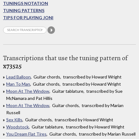
TUNINGS NOTATION
TUNING PATTERNS
TIPS FOR PLAYING JONI
Transcriptions that use the tuning pattern of
x73525
Lead Balloon
, Guitar chords, transcribed by Howard Wright
Man To Man
, Guitar chords, transcribed by Howard Wright
Moon At The Window
, Guitar tablature, transcribed by Sue
McNamara and Pat Hillis
Moon At The Window
, Guitar chords, transcribed by Marian
Russell
Sex Kills
, Guitar chords, transcribed by Howard Wright
Woodstock
, Guitar tablature, transcribed by Howard Wright
You Dream Flat Tires
, Guitar chords, transcribed by Marian Russell