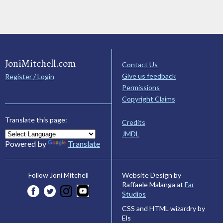
JoniMitchell.com
Contact Us
Give us feedback
Register / Login
Permissions
Copyright Claims
Translate this page:
Credits
JMDL
Powered by
Translate
Website Design by
Follow Joni Mitchell
Raffaele Malanga at
Far
Studios
CSS and HTML wizardry by
Els