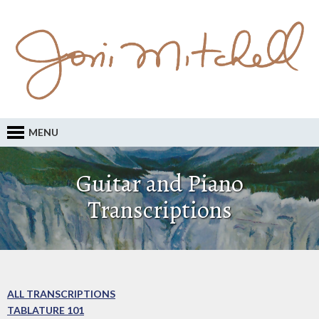
MENU
Guitar and Piano
Transcriptions
ALL TRANSCRIPTIONS
TABLATURE 101