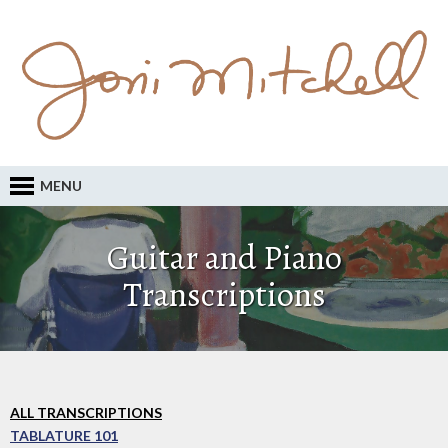
MENU
Guitar and Piano
Transcriptions
ALL TRANSCRIPTIONS
TABLATURE 101