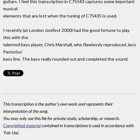
guitars. I feel this transcription in C75543 captures some important
musical
elements that are lost when the tuning of C75435 is used.
I recently (at London Jonifest 2000) had the good fortune to play
this with the
talented bass player, Chris Marshall, who flawlessly reproduced Jaco
Pastorius'
bass line. The bass really rounded out and completed the sound.
This transcription is the author's own work and represents their
interpretation of the song.
You may only use this file for private study, scholarship, or research.
Copyrighted material
contained in transcriptions is used in accordance with
'Fair Use'.