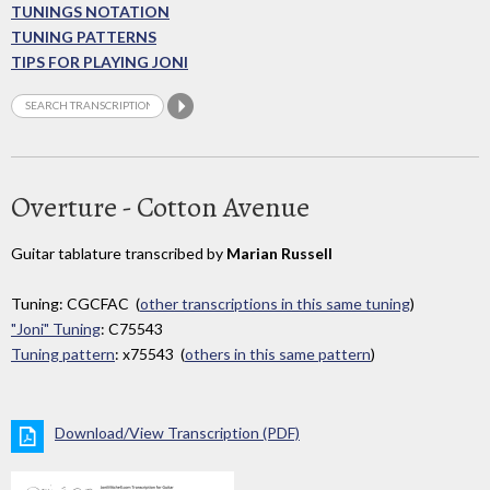
TUNINGS NOTATION
TUNING PATTERNS
TIPS FOR PLAYING JONI
Overture - Cotton Avenue
Guitar tablature transcribed by
Marian Russell
Tuning: CGCFAC (
other transcriptions in this same tuning
)
"Joni" Tuning
: C75543
Tuning pattern
: x75543 (
others in this same pattern
)
Download/View Transcription (PDF)