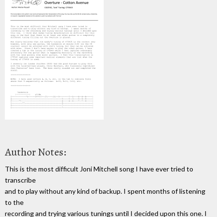
Author Notes:
This is the most difficult Joni Mitchell song I have ever tried to
transcribe
and to play without any kind of backup. I spent months of listening
to the
recording and trying various tunings until I decided upon this one. I