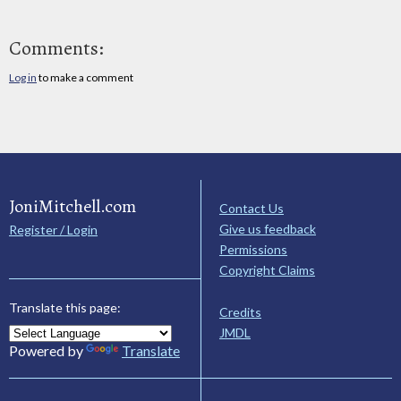
Comments:
Log in
to make a comment
JoniMitchell.com
Contact Us
Give us feedback
Register / Login
Permissions
Copyright Claims
Translate this page:
Credits
JMDL
Powered by
Translate