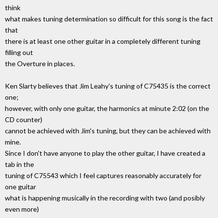
think
what makes tuning determination so difficult for this song is the fact
that
there is at least one other guitar in a completely different tuning
filling out
the Overture in places.
Ken Slarty believes that Jim Leahy's tuning of C75435 is the correct
one;
however, with only one guitar, the harmonics at minute 2:02 (on the
CD counter)
cannot be achieved with Jim's tuning, but they can be achieved with
mine.
Since I don't have anyone to play the other guitar, I have created a
tab in the
tuning of C75543 which I feel captures reasonably accurately for
one guitar
what is happening musically in the recording with two (and posibly
even more)