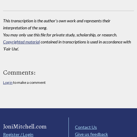
This transcription is the author's own work and represents their
interpretation of the song.
You may only use this file for private study, scholarship, or research.
Copyrighted material
contained in transcriptions is used in accordance with
'Fair Use'.
Comments:
Log in
to make a comment
JoniMitchell.com
Contact Us
Give us feedback
Register / Login