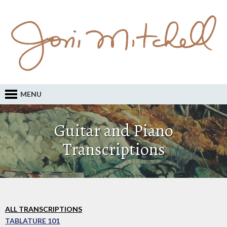
MENU
Guitar and Piano
Transcriptions
ALL TRANSCRIPTIONS
TABLATURE 101