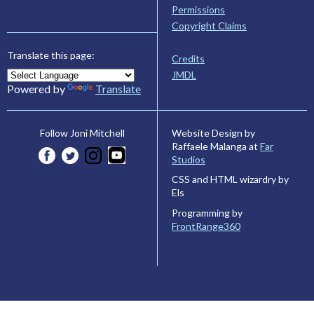
Permissions
Copyright Claims
Translate this page:
Credits
JMDL
Powered by
Translate
Website Design by
Follow Joni Mitchell
Raffaele Malanga at
Far
Studios
CSS and HTML wizardry by
Els
Programming by
FrontRange360