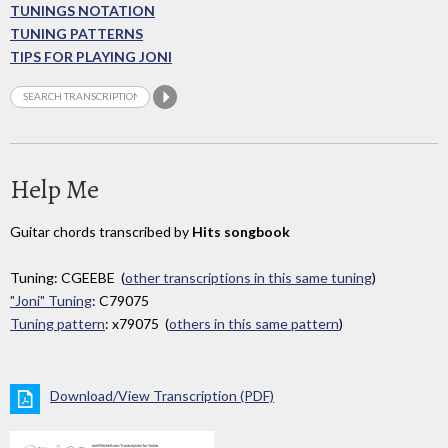
TUNINGS NOTATION
TUNING PATTERNS
TIPS FOR PLAYING JONI
Help Me
Guitar chords transcribed by
Hits songbook
Tuning: CGEEBE (
other transcriptions in this same tuning
)
"Joni" Tuning
: C79075
Tuning pattern
: x79075 (
others in this same pattern
)
Download/View Transcription (PDF)