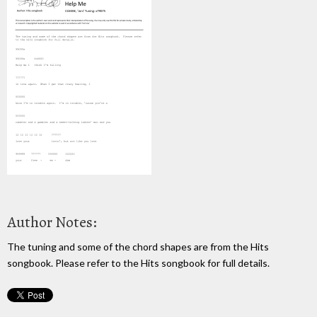
Author Notes:
The tuning and some of the chord shapes are from the Hits
songbook. Please refer to the Hits songbook for full details.