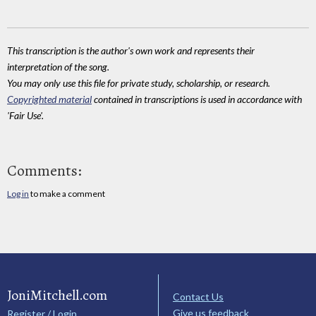
This transcription is the author's own work and represents their
interpretation of the song.
You may only use this file for private study, scholarship, or research.
Copyrighted material
contained in transcriptions is used in accordance with
'Fair Use'.
Comments:
Log in
to make a comment
JoniMitchell.com
Contact Us
Give us feedback
Register / Login