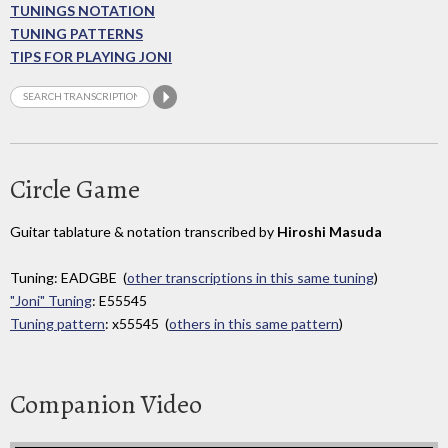
TUNINGS NOTATION
TUNING PATTERNS
TIPS FOR PLAYING JONI
Circle Game
Guitar tablature & notation transcribed by
Hiroshi Masuda
Tuning: EADGBE (
other transcriptions in this same tuning
)
"Joni" Tuning
: E55545
Tuning pattern
: x55545 (
others in this same pattern
)
Companion Video