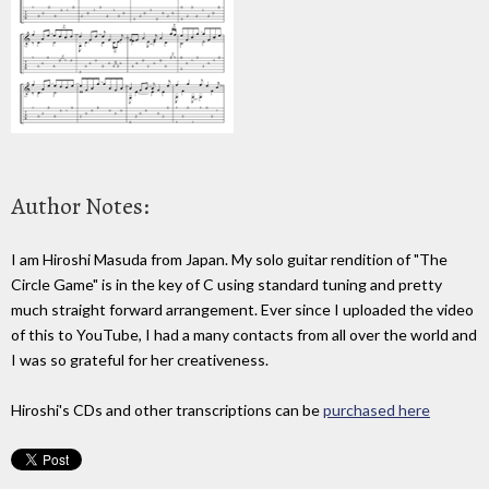
Author Notes:
I am Hiroshi Masuda from Japan. My solo guitar rendition of "The
Circle Game" is in the key of C using standard tuning and pretty
much straight forward arrangement. Ever since I uploaded the video
of this to YouTube, I had a many contacts from all over the world and
I was so grateful for her creativeness.
Hiroshi's CDs and other transcriptions can be
purchased here