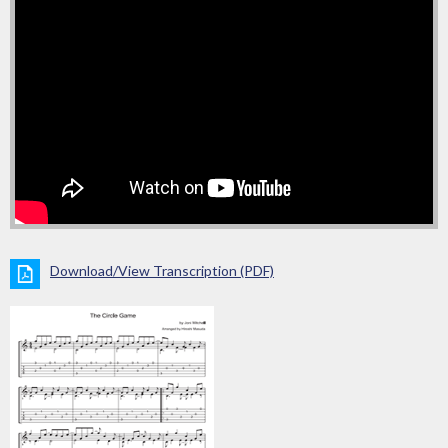
Download/View Transcription (PDF)