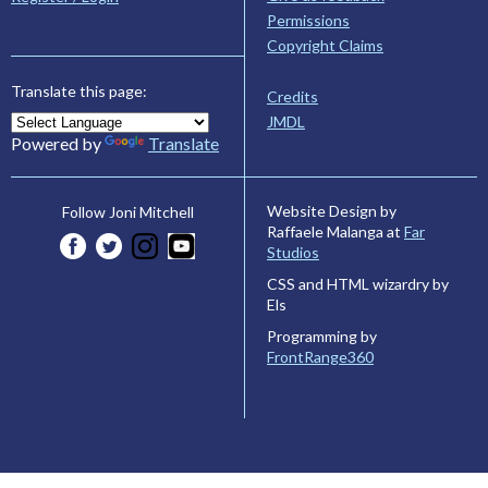
Permissions
Copyright Claims
Translate this page:
Credits
JMDL
Powered by
Translate
Website Design by
Follow Joni Mitchell
Raffaele Malanga at
Far
Studios
CSS and HTML wizardry by
Els
Programming by
FrontRange360