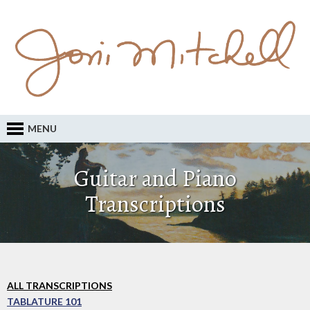
MENU
Guitar and Piano
Transcriptions
ALL TRANSCRIPTIONS
TABLATURE 101