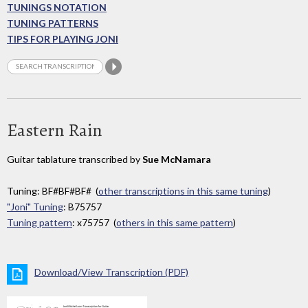
TUNINGS NOTATION
TUNING PATTERNS
TIPS FOR PLAYING JONI
Eastern Rain
Guitar tablature transcribed by
Sue McNamara
Tuning: BF#BF#BF# (
other transcriptions in this same tuning
)
"Joni" Tuning
: B75757
Tuning pattern
: x75757 (
others in this same pattern
)
Download/View Transcription (PDF)