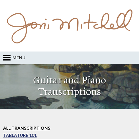
MENU
Guitar and Piano
Transcriptions
ALL TRANSCRIPTIONS
TABLATURE 101