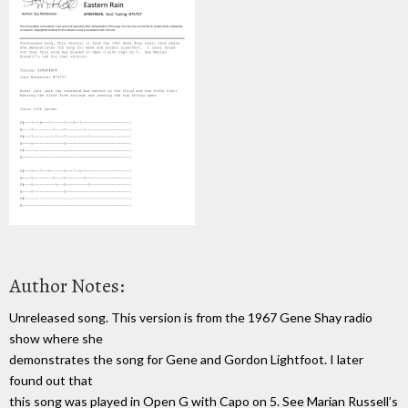
Author Notes:
Unreleased song. This version is from the 1967 Gene Shay radio
show where she
demonstrates the song for Gene and Gordon Lightfoot. I later
found out that
this song was played in Open G with Capo on 5. See Marian Russell’s