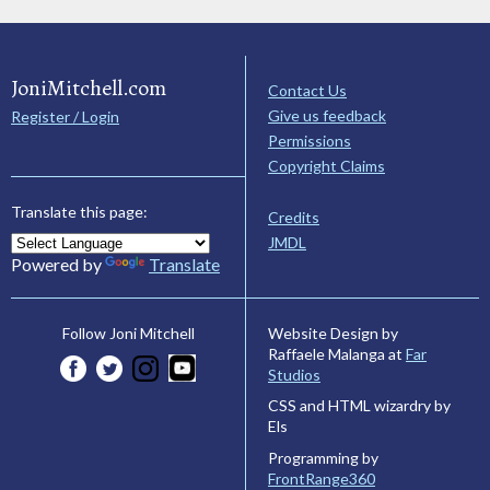
JoniMitchell.com
Contact Us
Give us feedback
Register / Login
Permissions
Copyright Claims
Translate this page:
Credits
JMDL
Powered by
Translate
Website Design by
Follow Joni Mitchell
Raffaele Malanga at
Far
Studios
CSS and HTML wizardry by
Els
Programming by
FrontRange360