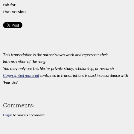
tab for
that version.
This transcription is the author's own work and represents their
interpretation of the song.
You may only use this file for private study, scholarship, or research.
Copyrighted material
contained in transcriptions is used in accordance with
'Fair Use'.
Comments:
Log in
to make a comment