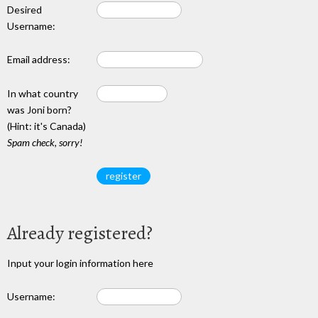
Desired
Username:
Email address:
In what country
was Joni born?
(Hint: it's Canada)
Spam check, sorry!
Already registered?
Input your login information here
Username: