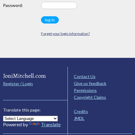
Password:
Forget your login information?
JoniMitchell.com
Contact Us
Give us feedback
Register / Login
Permissions
Copyright Claims
Translate this page:
Credits
JMDL
Powered by
Translate