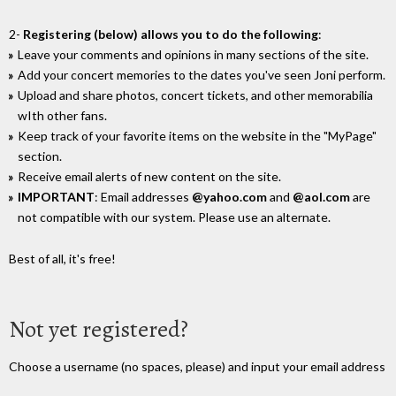
2-
Registering (below) allows you to do the following
:
Leave your comments and opinions in many sections of the site.
Add your concert memories to the dates you've seen Joni perform.
Upload and share photos, concert tickets, and other memorabilia
wIth other fans.
Keep track of your favorite items on the website in the "MyPage"
section.
Receive email alerts of new content on the site.
IMPORTANT
: Email addresses
@yahoo.com
and
@aol.com
are
not compatible with our system. Please use an alternate.
Best of all, it's free!
Not yet registered?
Choose a username (no spaces, please) and input your email address