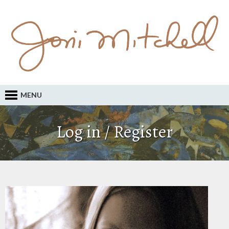
MENU
Log in / Register