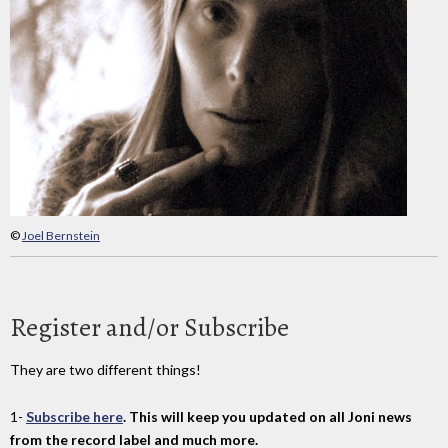
©
Joel Bernstein
Register and/or Subscribe
They are two different things!
1-
Subscribe here
. This will keep you updated on all Joni news
from the record label and much more.