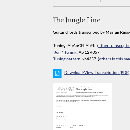
The Jungle Line
Guitar chords transcribed by
Marian Russe
Tuning: AbAbCEbAbEb (
other transcripti
"Joni" Tuning
: Ab 12 4357
Tuning pattern
: xo4357 (
others in this s
Download/View Transcription (PDF)