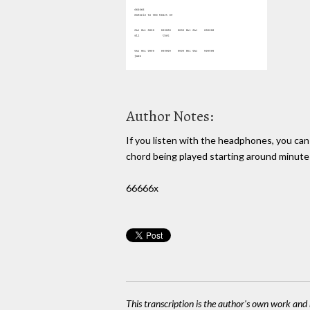
Author Notes:
If you listen with the headphones, you can
chord being played starting around minute
66666x
This transcription is the author's own work and r