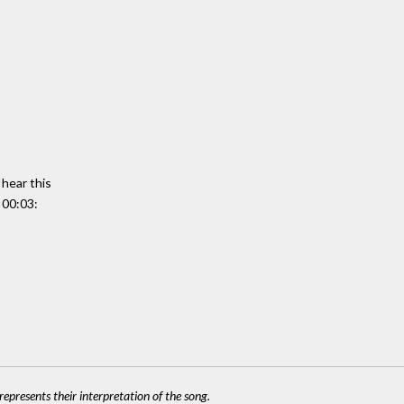
 hear this
 00:03:
epresents their interpretation of the song.