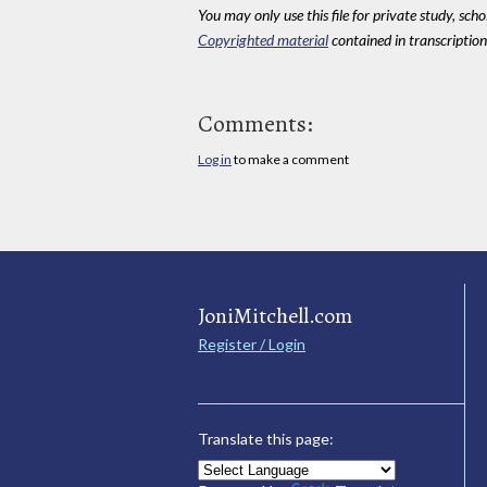
You may only use this file for private study, scho
Copyrighted material
contained in transcriptions
Comments:
Log in
to make a comment
JoniMitchell.com
Register / Login
Translate this page: