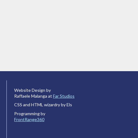
Website Design by
Raffaele Malanga at
Far Studios
CSS and HTML wizardry by Els
Programming by
FrontRange360