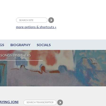
more options & shortcuts »
GS
BIOGRAPHY
SOCIALS
SONGS BY OTHERS
LAYING JONI