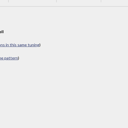
ll
ons in this same tuning
)
ame pattern
)