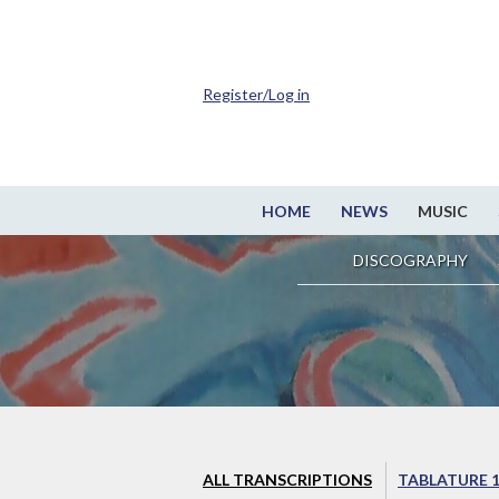
Register/Log in
HOME
NEWS
MUSIC
DISCOGRAPHY
ALL TRANSCRIPTIONS
TABLATURE 