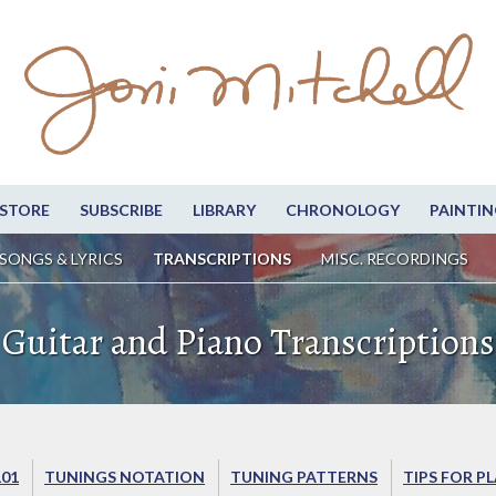
STORE
SUBSCRIBE
LIBRARY
CHRONOLOGY
PAINTIN
SONGS & LYRICS
TRANSCRIPTIONS
MISC. RECORDINGS
Guitar and Piano Transcriptions
101
TUNINGS NOTATION
TUNING PATTERNS
TIPS FOR P