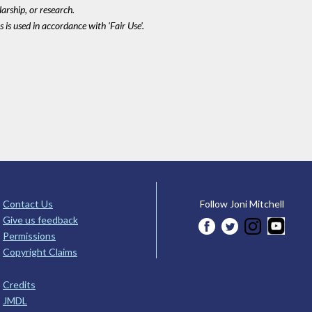
larship, or research.
 is used in accordance with 'Fair Use'.
Contact Us
Follow Joni Mitchell
Give us feedback
Permissions
Copyright Claims
Credits
JMDL