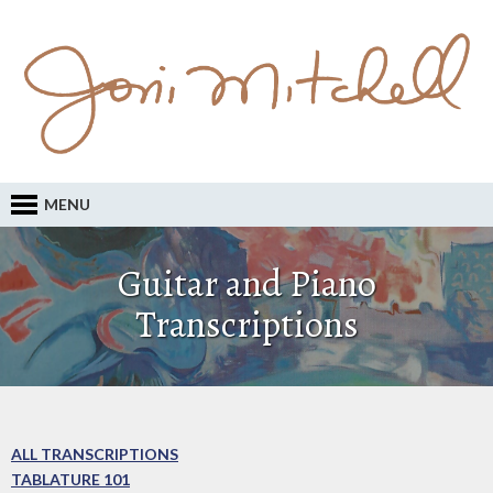
MENU
Guitar and Piano
Transcriptions
ALL TRANSCRIPTIONS
TABLATURE 101