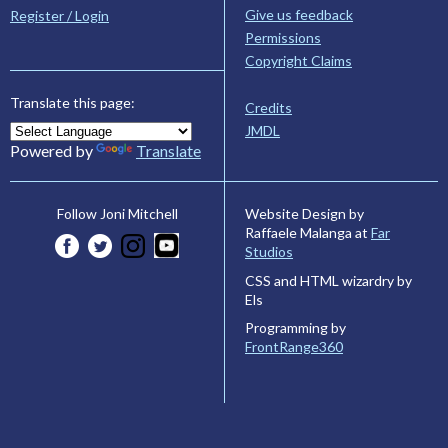
Give us feedback
Register / Login
Permissions
Copyright Claims
Translate this page:
Credits
JMDL
Powered by
Translate
Website Design by
Follow Joni Mitchell
Raffaele Malanga at
Far
Studios
CSS and HTML wizardry by
Els
Programming by
FrontRange360