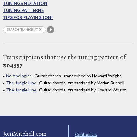
TUNINGS NOTATION
TUNING PATTERNS
TIPS FOR PLAYING JONI
Transcriptions that use the tuning pattern of
xo4357
No Apologies
, Guitar chords, transcribed by Howard Wright
The Jungle Line
, Guitar chords, transcribed by Marian Russell
The Jungle Line
, Guitar chords, transcribed by Howard Wright
JoniMitchell.com
Contact Us