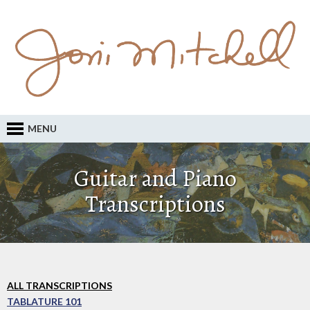
MENU
Guitar and Piano
Transcriptions
ALL TRANSCRIPTIONS
TABLATURE 101