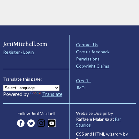
JoniMitchell.com
Contact Us
Give us feedback
Register / Login
Permissions
Copyright Claims
Translate this page:
Credits
JMDL
Powered by
Translate
Website Design by
Follow Joni Mitchell
Raffaele Malanga at
Far
Studios
CSS and HTML wizardry by