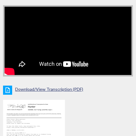
Download/View Transcription (PDF)