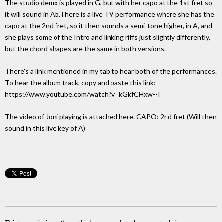
The studio demo is played in G, but with her capo at the 1st fret so
it will sound in Ab.There is a live TV performance where she has the
capo at the 2nd fret, so it then sounds a semi-tone higher, in A, and
she plays some of the Intro and linking riffs just slightly differently,
but the chord shapes are the same in both versions.
There's a link mentioned in my tab to hear both of the performances.
To hear the album track, copy and paste this link:
https://www.youtube.com/watch?v=kGkfCHxw--I
The video of Joni playing is attached here. CAPO: 2nd fret (Will then
sound in this live key of A)