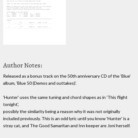
Author Notes:
Released as a bonus track on the 50th anniversary CD of the 'Blue'
album, 'Blue 50 (Demos and outtakes)'.
'Hunter' uses the same tuning and chord shapes as in 'This flight
tonight',
possibly the similarity being a reason why it was not originally
included previously. This is an odd lyric until you know 'Hunter' is a
stray cat, and The Good Samaritan and Inn keeper are Joni herself.