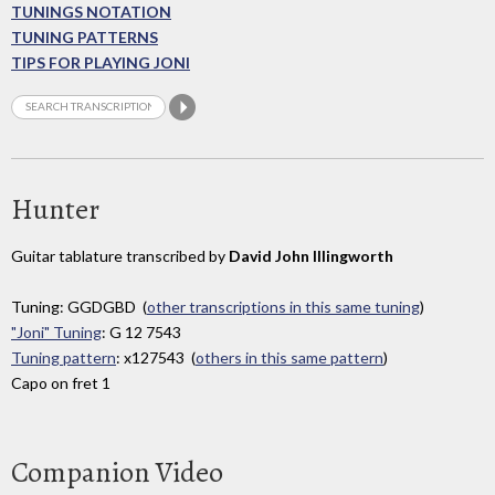
TUNINGS NOTATION
TUNING PATTERNS
TIPS FOR PLAYING JONI
Hunter
Guitar tablature transcribed by
David John Illingworth
Tuning: GGDGBD (
other transcriptions in this same tuning
)
"Joni" Tuning
: G 12 7543
Tuning pattern
: x127543 (
others in this same pattern
)
Capo on fret 1
Companion Video