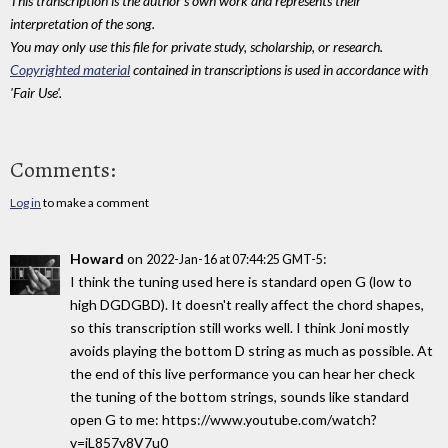
This transcription is the author's own work and represents their
interpretation of the song.
You may only use this file for private study, scholarship, or research.
Copyrighted material
contained in transcriptions is used in accordance with
'Fair Use'.
Comments:
Log in
to make a comment
Howard
on
:
2022-Jan-16 at 07:44:25 GMT-5
I think the tuning used here is standard open G (low to
high DGDGBD). It doesn't really affect the chord shapes,
so this transcription still works well. I think Joni mostly
avoids playing the bottom D string as much as possible. At
the end of this live performance you can hear her check
the tuning of the bottom strings, sounds like standard
open G to me: https://www.youtube.com/watch?
v=iL857v8V7u0