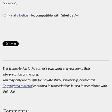
"section".
[
Original Sibelius file
, compatible with Sibelius 7+]
This transcription is the author's own work and represents their
interpretation of the song.
You may only use this file for private study, scholarship, or research.
Copyrighted material
contained in transcriptions is used in accordance with
'Fair Use'.
Comments: