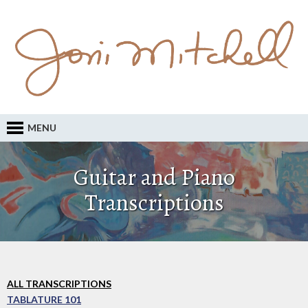
MENU
Guitar and Piano
Transcriptions
ALL TRANSCRIPTIONS
TABLATURE 101