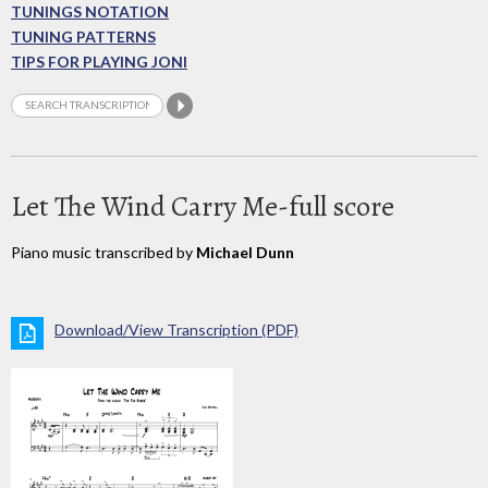
TUNINGS NOTATION
TUNING PATTERNS
TIPS FOR PLAYING JONI
Let The Wind Carry Me-full score
Piano music transcribed by
Michael Dunn
Download/View Transcription (PDF)