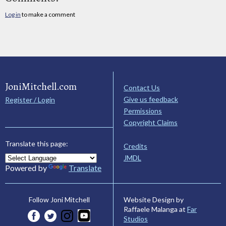
Log in
to make a comment
JoniMitchell.com
Contact Us
Give us feedback
Register / Login
Permissions
Copyright Claims
Translate this page:
Credits
JMDL
Powered by
Translate
Website Design by
Follow Joni Mitchell
Raffaele Malanga at
Far
Studios