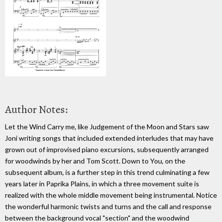
Author Notes:
Let the Wind Carry me, like Judgement of the Moon and Stars saw
Joni writing songs that included extended interludes that may have
grown out of improvised piano excursions, subsequently arranged
for woodwinds by her and Tom Scott. Down to You, on the
subsequent album, is a further step in this trend culminating a few
years later in Paprika Plains, in which a three movement suite is
realized with the whole middle movement being instrumental. Notice
the wonderful harmonic twists and turns and the call and response
between the background vocal "section" and the woodwind