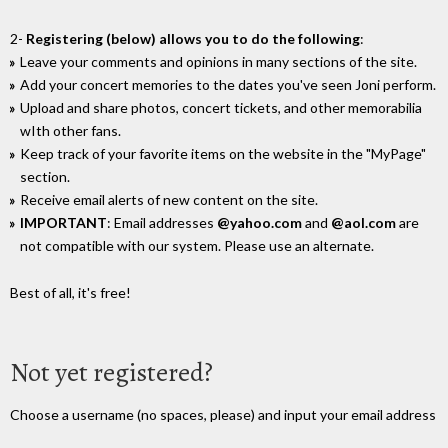
2-
Registering (below) allows you to do the following
:
Leave your comments and opinions in many sections of the site.
Add your concert memories to the dates you've seen Joni perform.
Upload and share photos, concert tickets, and other memorabilia
wIth other fans.
Keep track of your favorite items on the website in the "MyPage"
section.
Receive email alerts of new content on the site.
IMPORTANT
: Email addresses
@yahoo.com
and
@aol.com
are
not compatible with our system. Please use an alternate.
Best of all, it's free!
Not yet registered?
Choose a username (no spaces, please) and input your email address