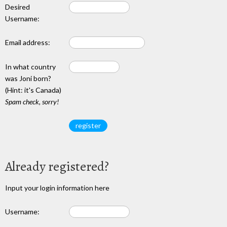
Desired
Username:
Email address:
In what country
was Joni born?
(Hint: it's Canada)
Spam check, sorry!
Already registered?
Input your login information here
Username: