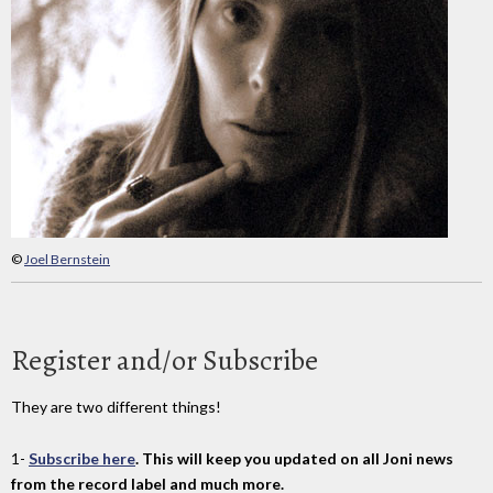
©
Joel Bernstein
Register and/or Subscribe
They are two different things!
1-
Subscribe here
. This will keep you updated on all Joni news
from the record label and much more.