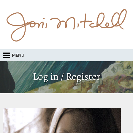
MENU
Log in / Register