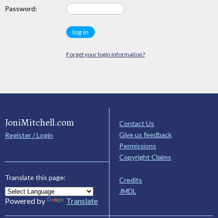
Password:
Forget your login information?
JoniMitchell.com
Contact Us
Give us feedback
Register / Login
Permissions
Copyright Claims
Translate this page:
Credits
JMDL
Powered by
Translate