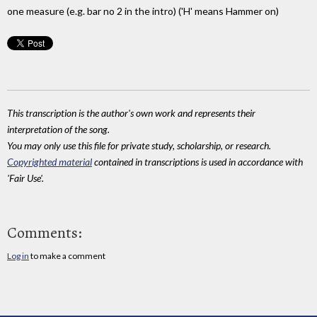
one measure (e.g. bar no 2 in the intro) ('H' means Hammer on)
This transcription is the author's own work and represents their
interpretation of the song.
You may only use this file for private study, scholarship, or research.
Copyrighted material
contained in transcriptions is used in accordance with
'Fair Use'.
Comments:
Log in
to make a comment