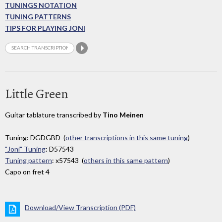
TUNINGS NOTATION
TUNING PATTERNS
TIPS FOR PLAYING JONI
Little Green
Guitar tablature transcribed by
Tino Meinen
Tuning: DGDGBD (
other transcriptions in this same tuning
)
"Joni" Tuning
: D57543
Tuning pattern
: x57543 (
others in this same pattern
)
Capo on fret 4
Download/View Transcription (PDF)