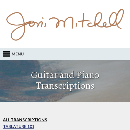
MENU
Guitar and Piano
Transcriptions
ALL TRANSCRIPTIONS
TABLATURE 101