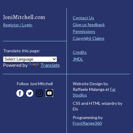
JoniMitchell.com
Contact Us
Give us feedback
Register / Login
Permissions
Copyright Claims
Translate this page:
Credits
JMDL
Powered by
Translate
Website Design by
Follow Joni Mitchell
Raffaele Malanga at
Far
Studios
CSS and HTML wizardry by
Els
Programming by
FrontRange360