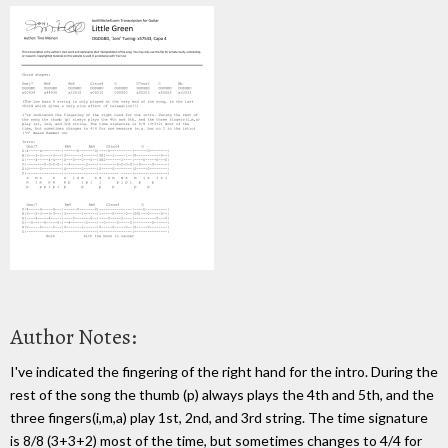
Author Notes:
I've indicated the fingering of the right hand for the intro. During the
rest of the song the thumb (p) always plays the 4th and 5th, and the
three fingers(i,m,a) play 1st, 2nd, and 3rd string. The time signature
is 8/8 (3+3+2) most of the time, but sometimes changes to 4/4 for