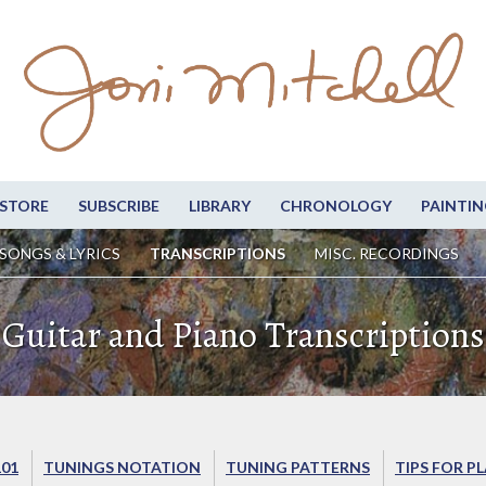
STORE
SUBSCRIBE
LIBRARY
CHRONOLOGY
PAINTIN
SONGS & LYRICS
TRANSCRIPTIONS
MISC. RECORDINGS
Guitar and Piano Transcriptions
101
TUNINGS NOTATION
TUNING PATTERNS
TIPS FOR P