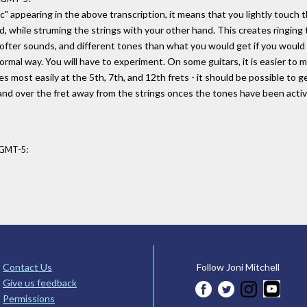
c" appearing in the above transcription, it means that you lightly touch t
d, while struming the strings with your other hand. This creates ringing
softer sounds, and different tones than what you would get if you would
ormal way. You will have to experiment. On some guitars, it is easier to
s most easily at the 5th, 7th, and 12th frets - it should be possible to g
e hand over the fret away from the strings onces the tones have been acti
:
9 GMT-5
Contact Us
Follow Joni Mitchell
Give us feedback
Permissions