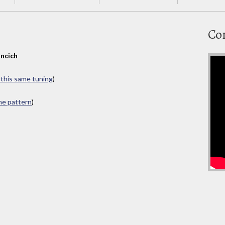
Co
ncich
n this same tuning
)
ame pattern
)