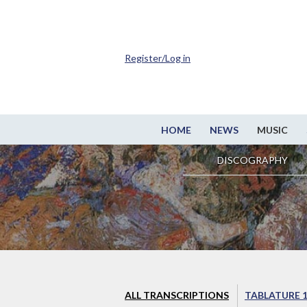
Register/Log in
HOME
NEWS
MUSIC
DISCOGRAPHY
ALL TRANSCRIPTIONS
TABLATURE 