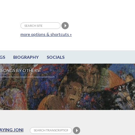
more options & shortcuts »
GS
BIOGRAPHY
SOCIALS
SONGS BY OTHERS
LAYING JONI