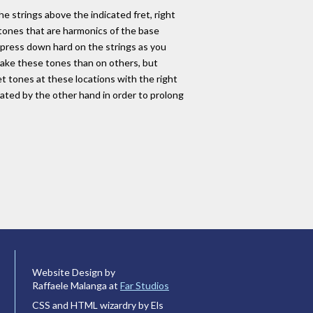
he strings above the indicated fret, right
 tones that are harmonics of the base
 press down hard on the strings as you
 make these tones than on others, but
et tones at these locations with the right
vated by the other hand in order to prolong
Website Design by
Raffaele Malanga at
Far Studios
CSS and HTML wizardry by Els