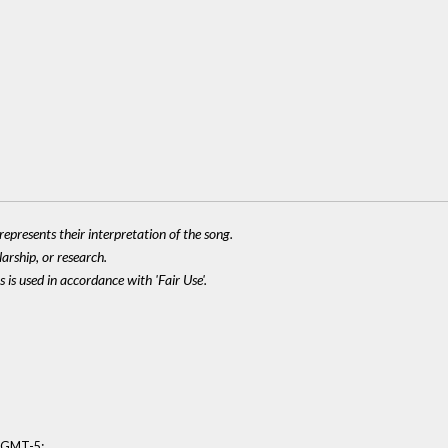
epresents their interpretation of the song.
larship, or research.
 is used in accordance with 'Fair Use'.
:
8 GMT-5