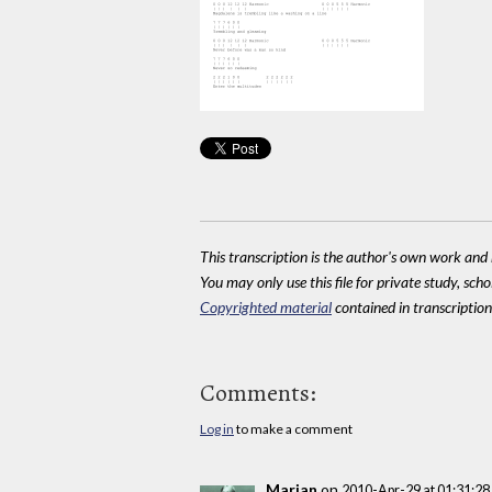
This transcription is the author's own work and r
You may only use this file for private study, scho
Copyrighted material
contained in transcriptions
Comments:
Log in
to make a comment
Marian
on
2010-Apr-29 at 01:31:2