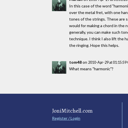
In this case of the word "harmoni
over the metal fret, with one han
tones of the strings. These are 
would for making a chord in the n
generally, you can make such tone
technique. I think I also lift th
the ringing. Hope this helps.
tom48
on
2010-Apr-29 at 01:15:5
What means "harmonic"?
JoniMitchell.com
Register / Login