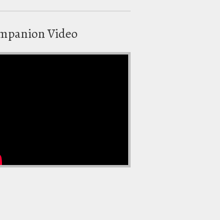
mpanion Video