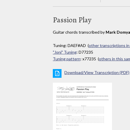
Passion Play
Guitar chords transcribed by
Mark Domya
Tuning: DAEF#AD (
other transcriptions i
"Joni" Tuning
: D77235
Tuning pattern
: x77235 (
others in this s
Download/View Transcription (PDF)