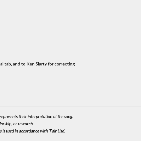
al tab, and to Ken Slarty for correcting
epresents their interpretation of the song.
larship, or research.
 is used in accordance with 'Fair Use'.