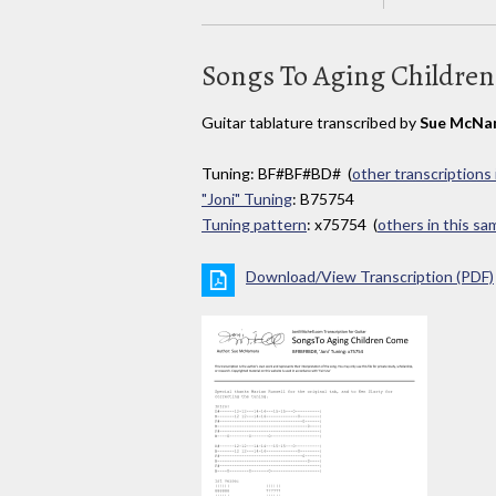
Songs To Aging Childre
Guitar tablature transcribed by
Sue McNa
Tuning: BF#BF#BD# (
other transcriptions 
"Joni" Tuning
: B75754
Tuning pattern
: x75754 (
others in this s
Download/View Transcription (PDF)