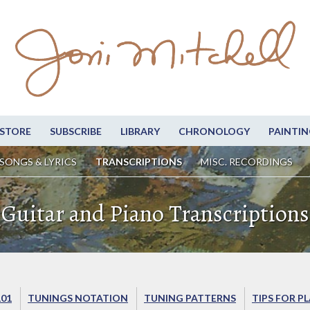
STORE
SUBSCRIBE
LIBRARY
CHRONOLOGY
PAINTIN
SONGS & LYRICS
TRANSCRIPTIONS
MISC. RECORDINGS
Guitar and Piano Transcriptions
101
TUNINGS NOTATION
TUNING PATTERNS
TIPS FOR P