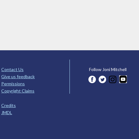
Contact Us
Follow Joni Mitchell
Give us feedback
Permissions
Copyright Claims
Credits
JMDL