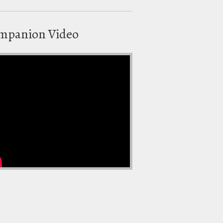
mpanion Video