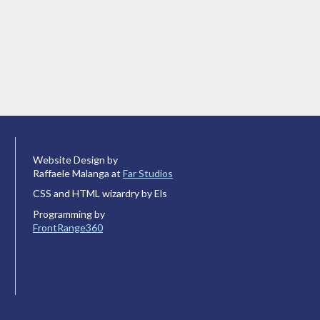
Website Design by
Raffaele Malanga at
Far Studios
CSS and HTML wizardry by Els
Programming by
FrontRange360