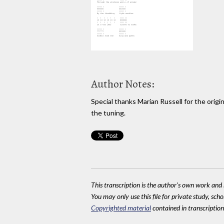
Author Notes:
Special thanks Marian Russell for the origin
the tuning.
This transcription is the author's own work and r
You may only use this file for private study, scho
Copyrighted material
contained in transcriptions