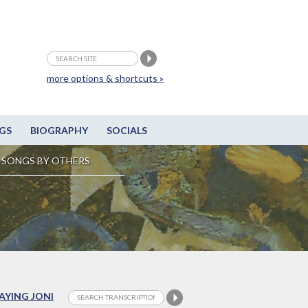
more options & shortcuts »
GS
BIOGRAPHY
SOCIALS
SONGS BY OTHERS
LAYING JONI