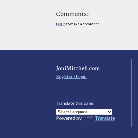
Comments:
Log in
to make a comment
JoniMitchell.com
Register / Login
Translate this page:
Powered by
Translate