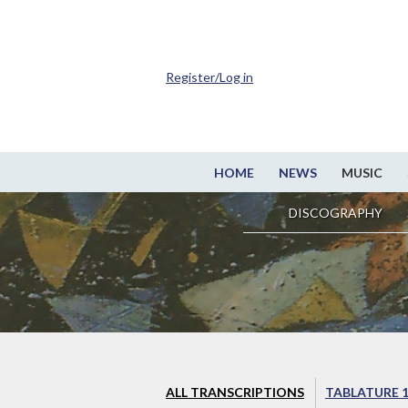
Register/Log in
HOME
NEWS
MUSIC
DISCOGRAPHY
ALL TRANSCRIPTIONS
TABLATURE 