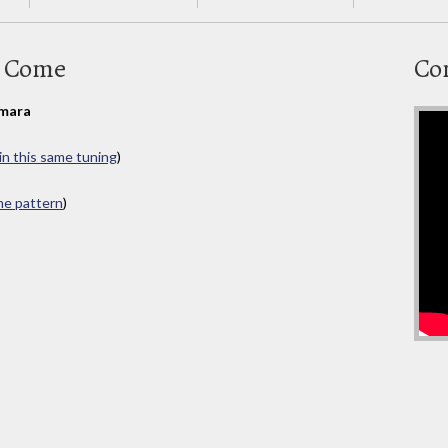
n Come
Co
mara
in this same tuning
)
ame pattern
)