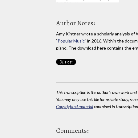
Author Notes:
Amy Kintner wrote a scholarly analysis of
"
Popular Music
" in 2016. Within the docum
piano. The download here contains the en
This transcription is the author's own work and r
You may only use this file for private study, scho
Copyrighted material
contained in transcriptions
Comments: