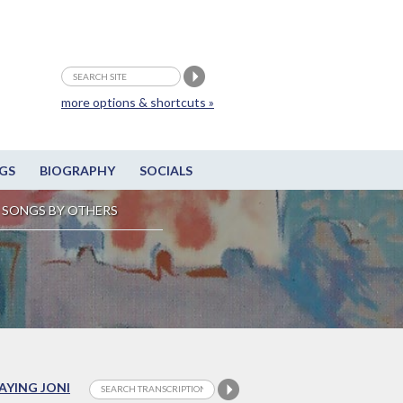
more options & shortcuts »
GS
BIOGRAPHY
SOCIALS
SONGS BY OTHERS
LAYING JONI