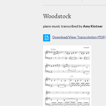
Woodstock
piano music transcribed by
Amy Kintner
Download/View Transcription (PDF)