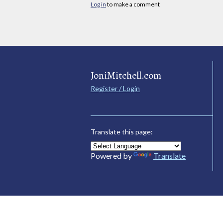
Log in
to make a comment
JoniMitchell.com
Register / Login
Translate this page:
Powered by
Translate