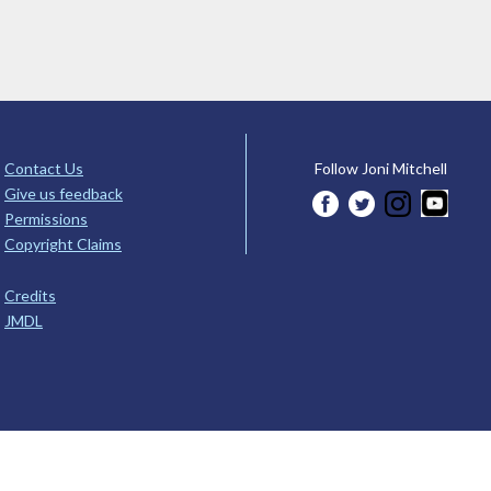
Contact Us
Follow Joni Mitchell
Give us feedback
Permissions
Copyright Claims
Credits
JMDL