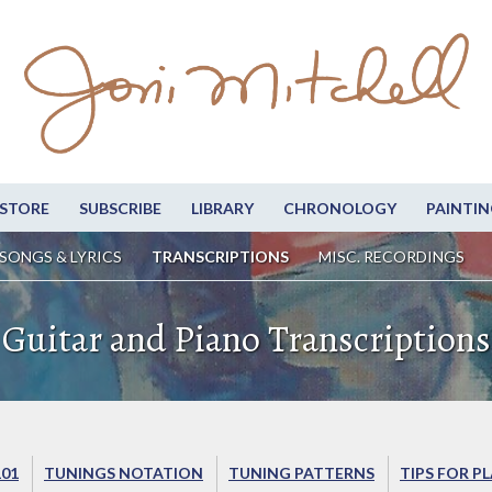
STORE
SUBSCRIBE
LIBRARY
CHRONOLOGY
PAINTIN
SONGS & LYRICS
TRANSCRIPTIONS
MISC. RECORDINGS
Guitar and Piano Transcriptions
101
TUNINGS NOTATION
TUNING PATTERNS
TIPS FOR P