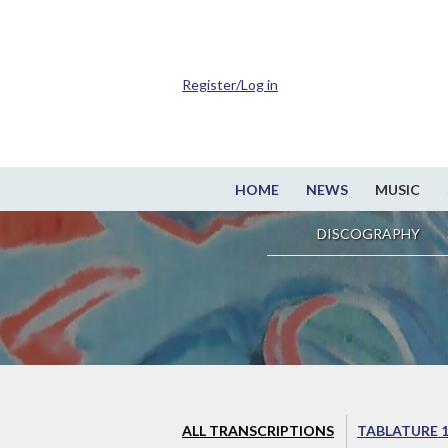
Register/Log in
HOME
NEWS
MUSIC
DISCOGRAPHY
ALL TRANSCRIPTIONS
TABLATURE 