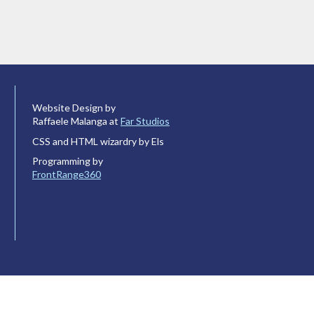
Website Design by
Raffaele Malanga at
Far Studios
CSS and HTML wizardry by Els
Programming by
FrontRange360