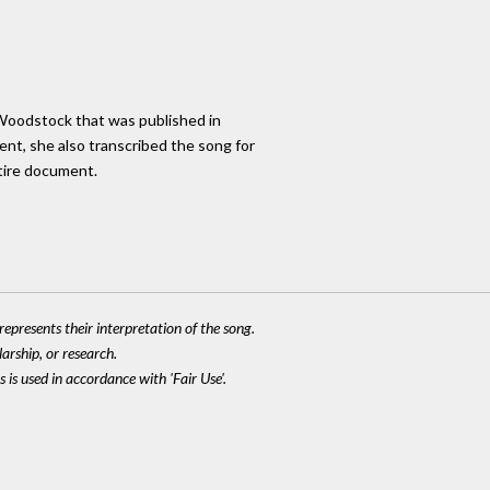
 Woodstock that was published in
ent, she also transcribed the song for
tire document.
epresents their interpretation of the song.
larship, or research.
 is used in accordance with 'Fair Use'.