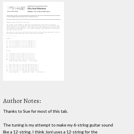
Author Notes:
Thanks to Sue for most of this tab.
The tuning is my attempt to make my 6-string guitar sound
like a 12-string. I think Joni uses a 12-string for the