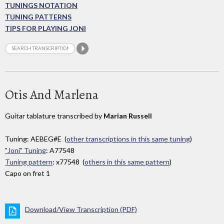
TUNINGS NOTATION
TUNING PATTERNS
TIPS FOR PLAYING JONI
Otis And Marlena
Guitar tablature transcribed by
Marian Russell
Tuning: AEBEG#E (
other transcriptions in this same tuning
)
"Joni" Tuning
: A77548
Tuning pattern
: x77548 (
others in this same pattern
)
Capo on fret 1
Download/View Transcription (PDF)