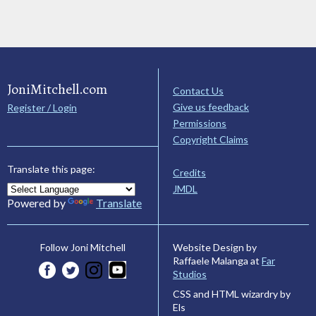
JoniMitchell.com
Contact Us
Give us feedback
Register / Login
Permissions
Copyright Claims
Translate this page:
Credits
JMDL
Powered by
Translate
Website Design by
Follow Joni Mitchell
Raffaele Malanga at
Far
Studios
CSS and HTML wizardry by
Els