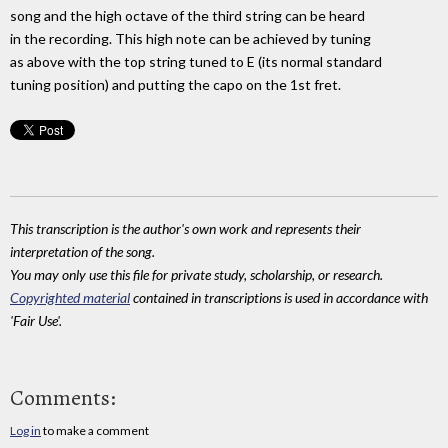
song and the high octave of the third string can be heard
in the recording. This high note can be achieved by tuning
as above with the top string tuned to E (its normal standard
tuning position) and putting the capo on the 1st fret.
This transcription is the author's own work and represents their
interpretation of the song.
You may only use this file for private study, scholarship, or research.
Copyrighted material
contained in transcriptions is used in accordance with
'Fair Use'.
Comments:
Log in
to make a comment