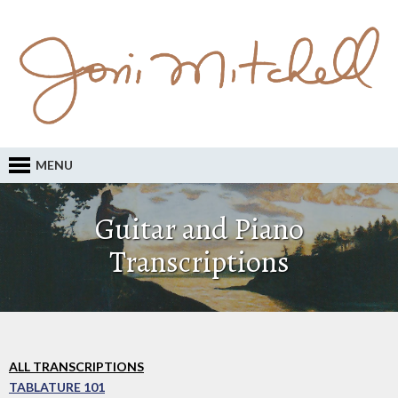
MENU
Guitar and Piano
Transcriptions
ALL TRANSCRIPTIONS
TABLATURE 101