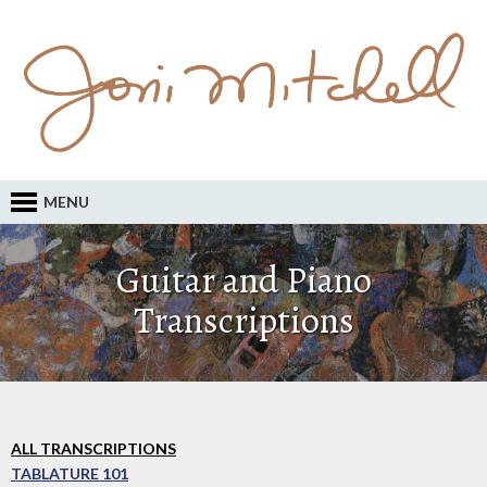
MENU
Guitar and Piano
Transcriptions
ALL TRANSCRIPTIONS
TABLATURE 101