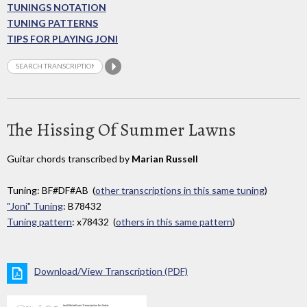
TUNINGS NOTATION
TUNING PATTERNS
TIPS FOR PLAYING JONI
The Hissing Of Summer Lawns
Guitar chords transcribed by
Marian Russell
Tuning: BF#DF#AB (
other transcriptions in this same tuning
)
"Joni" Tuning
: B78432
Tuning pattern
: x78432 (
others in this same pattern
)
Download/View Transcription (PDF)