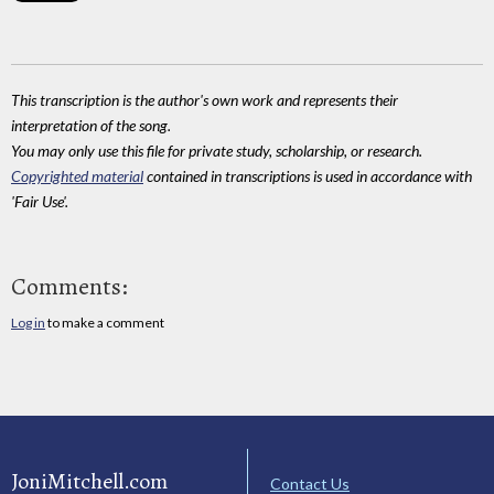
This transcription is the author's own work and represents their
interpretation of the song.
You may only use this file for private study, scholarship, or research.
Copyrighted material
contained in transcriptions is used in accordance with
'Fair Use'.
Comments:
Log in
to make a comment
JoniMitchell.com
Contact Us