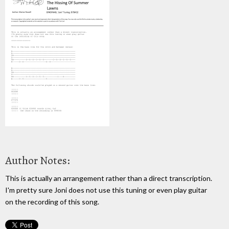
Author Notes:
This is actually an arrangement rather than a direct transcription.
I'm pretty sure Joni does not use this tuning or even play guitar
on the recording of this song.