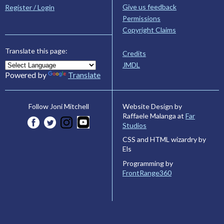
Give us feedback
Register / Login
Permissions
Copyright Claims
Translate this page:
Credits
JMDL
Powered by
Translate
Website Design by
Follow Joni Mitchell
Raffaele Malanga at
Far
Studios
CSS and HTML wizardry by
Els
Programming by
FrontRange360