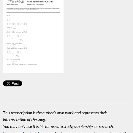
This transcription is the author's own work and represents their
interpretation of the song.
You may only use this file for private study, scholarship, or research.