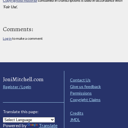
Copyrighted material
contained in transcriptions is used in accordance with
'Fair Use'.
Comments:
Log in
to make a comment
JoniMitchell.com
Contact Us
Give us feedback
Register / Login
Permissions
Copyright Claims
Translate this page:
Credits
JMDL
Powered by
Translate