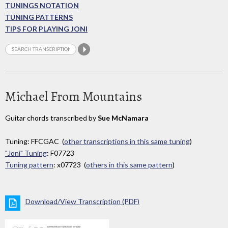
TUNINGS NOTATION
TUNING PATTERNS
TIPS FOR PLAYING JONI
Michael From Mountains
Guitar chords transcribed by
Sue McNamara
Tuning: FFCGAC (
other transcriptions in this same tuning
)
"Joni" Tuning
: F07723
Tuning pattern
: x07723 (
others in this same pattern
)
Download/View Transcription (PDF)