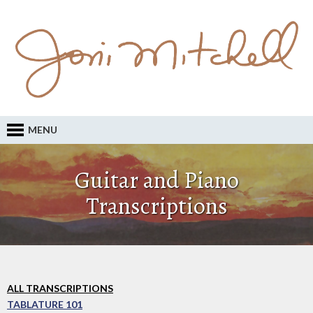
MENU
Guitar and Piano
Transcriptions
ALL TRANSCRIPTIONS
TABLATURE 101