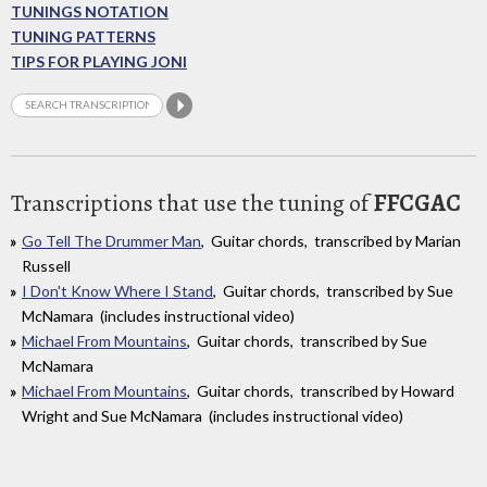
TUNINGS NOTATION
TUNING PATTERNS
TIPS FOR PLAYING JONI
Transcriptions that use the tuning of
FFCGAC
Go Tell The Drummer Man
, Guitar chords, transcribed by Marian
Russell
I Don't Know Where I Stand
, Guitar chords, transcribed by Sue
McNamara (includes instructional video)
Michael From Mountains
, Guitar chords, transcribed by Sue
McNamara
Michael From Mountains
, Guitar chords, transcribed by Howard
Wright and Sue McNamara (includes instructional video)