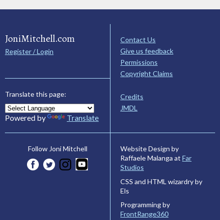
JoniMitchell.com
Contact Us
Give us feedback
Register / Login
Permissions
Copyright Claims
Translate this page:
Credits
JMDL
Powered by
Translate
Website Design by
Follow Joni Mitchell
Raffaele Malanga at
Far
Studios
CSS and HTML wizardry by
Els
Programming by
FrontRange360