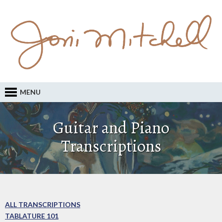
MENU
Guitar and Piano
Transcriptions
ALL TRANSCRIPTIONS
TABLATURE 101