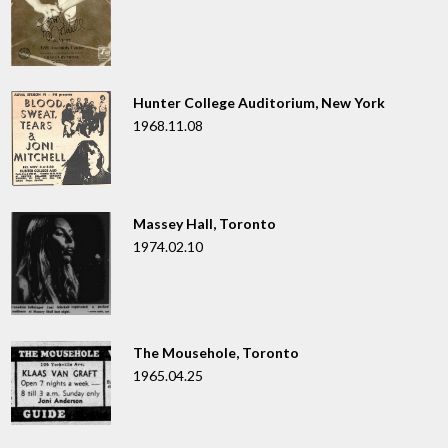
Hunter College Auditorium, New York
1968.11.08
Massey Hall, Toronto
1974.02.10
The Mousehole, Toronto
1965.04.25