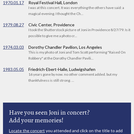
1970.01.17
Royal Festival Hall, London
I was at this concert. It was everything the others have said: a
magical evening. I thought the Ch...
1979.08.27
Civic Center, Providence
I took the Shutterstock picture of Joni in Providence 8/27/79. Is it
possible to give me a photo cr...
1974.03.03
Dorothy Chandler Pavilion, Los Angeles
This is my photo of Joni and Tom Scott performing "Raised On
Robbery" at the Dorothy Chandler Pavili...
1983.05.05
Friedrich-Ebert-Halle, Ludwigshafen
16 years gone by now. no other comment added. but my
thankfulness is still strong. ...
Have you seen Joni in concert?
Add your memories!
Locate the concert
you attended and click on the title to add