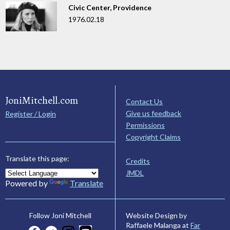
Civic Center, Providence
1976.02.18
JoniMitchell.com
Contact Us
Give us feedback
Register / Login
Permissions
Copyright Claims
Translate this page:
Credits
JMDL
Powered by
Translate
Website Design by
Follow Joni Mitchell
Raffaele Malanga at
Far