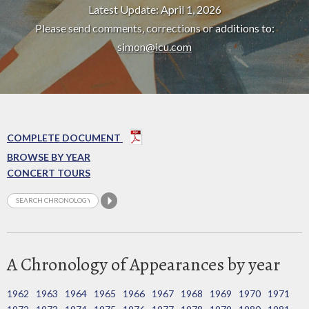
Latest Update: April 1, 2026
Please send comments, corrections or additions to:
simon@icu.com
COMPLETE DOCUMENT
BROWSE BY YEAR
CONCERT TOURS
A Chronology of Appearances by year
1962
1963
1964
1965
1966
1967
1968
1969
1970
1971