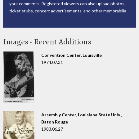
your comments. Registered viewers can also upload photos,
ticket stubs, concert advertisements, and other memorabilia.
Images - Recent Additions
Convention Center, Louisville
1974.07.31
Assembly Center, Louisiana State Univ.,
Baton Rouge
1983.06.27