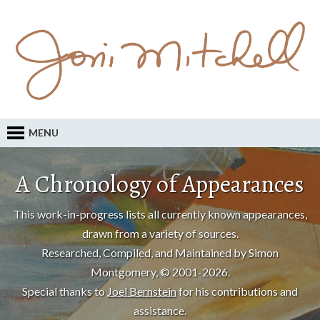
MENU
A Chronology of Appearances
This work-in-progress lists all currently known appearances,
drawn from a variety of sources.
Researched, Compiled, and Maintained by Simon
Montgomery, © 2001-2026.
Special thanks to
Joel Bernstein
for his contributions and
assistance.