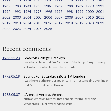
1972
1973
1974
1975
1976
1977
1978
1979
1980
1981
1982
1983
1984
1985
1986
1987
1988
1989
1990
1991
1992
1993
1994
1995
1996
1997
1998
1999
2000
2001
2002
2003
2004
2005
2006
2007
2008
2009
2010
2011
2012
2013
2014
2015
2016
2017
2018
2019
2020
2021
2022
2023
2024
2025
2026
Recent comments
1968.11.23
Brooklyn College, Brooklyn
I was there. Now that I'm 76, my wife "challenged" my memory
as to whether what I remembered had re...
1972.05.19
Sounds For Saturday, BBC 2 TV, London
I was there, at the tender age of 15. The most amazing evening of
my life up to that point. The reco...
1983.05.07
L'Arena di Verona, Verona
such an emotion to recall that concert, for the last song -
Woodstock - I just bypassed the strict ...