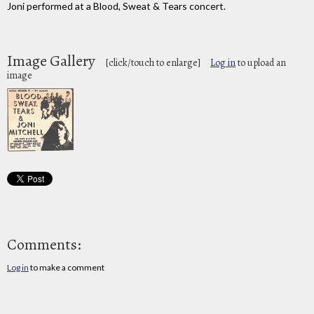
Joni performed at a Blood, Sweat & Tears concert.
Image Gallery
[click/touch to enlarge]
Log in
to upload an
image
Comments:
Log in
to make a comment