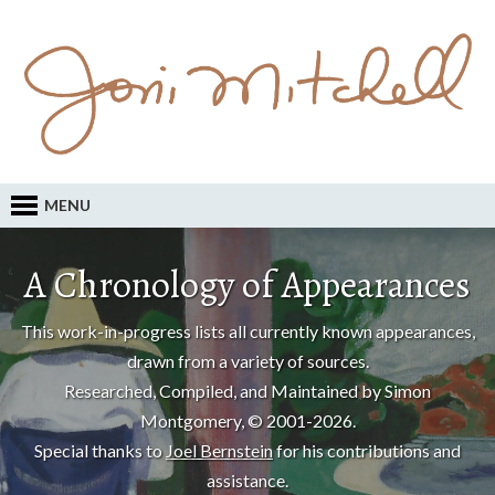
MENU
A Chronology of Appearances
This work-in-progress lists all currently known appearances,
drawn from a variety of sources.
Researched, Compiled, and Maintained by Simon
Montgomery, © 2001-2026.
Special thanks to
Joel Bernstein
for his contributions and
assistance.