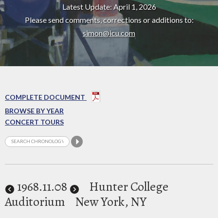
Latest Update: April 1, 2026
Please send comments, corrections or additions to:
simon@icu.com
COMPLETE DOCUMENT
BROWSE BY YEAR
CONCERT TOURS
1968
.11.08
Hunter College
Auditorium
New York, NY