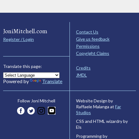
JoniMitchell.com
Contact Us
Give us feedback
Register / Login
Permissions
Copyright Claims
Translate this page:
Credits
JMDL
Powered by
Translate
Website Design by
Follow Joni Mitchell
Raffaele Malanga at
Far
Studios
CSS and HTML wizardry by
Els
Programming by