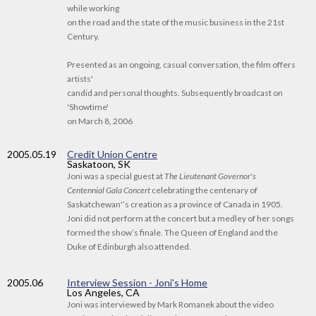
while working
on the road and the state of the music business in the 21st
Century.
Presented as an ongoing, casual conversation, the film offers
artists'
candid and personal thoughts. Subsequently broadcast on
'Showtime'
on March 8, 2006
2005
.05.19
Credit Union Centre
Saskatoon, SK
Joni was a special guest at
The Lieutenant Governor's
Centennial Gala Concert
celebrating the centenary of
Saskatchewan'’s creation as a province of Canada in 1905.
Joni did not perform at the concert but a medley of her songs
formed the show’s finale. The Queen of England and the
Duke of Edinburgh also attended.
2005
.06
Interview Session - Joni's Home
Los Angeles, CA
Joni was interviewed by Mark Romanek about the video