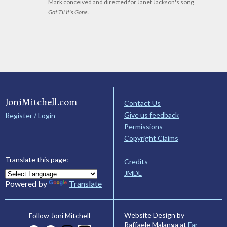
Mark conceived and directed for Janet Jackson's song
Got Til It's Gone
.
JoniMitchell.com
Contact Us
Give us feedback
Register / Login
Permissions
Copyright Claims
Translate this page:
Credits
JMDL
Powered by
Translate
Website Design by
Follow Joni Mitchell
Raffaele Malanga at
Far