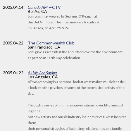
2005
.04.14
Canada AM
—CTV
Bel Air, CA
Joni was interviewed by Seamus O'Reagan at
the Bel Air Hotel. The interview was broadcast,
in Canada, on April 25 & 26.
2005
.04.22
The Commonwealth Club
San Francisco, CA
Joni gave a rare talk at the about her love for the environment
as part of an Earth Day celebration.
2005
.04.22
All We Are Saying
Los Angeles, CA
All We Are Saying
is a personal look at what makes musicians tick,
a look into the psyches of some of the top musical artists of the
day.
Through a series of intimate conversations, over fifty musical
legends,
hot new artists and music industry insiders reveal what inspires
them,
their personal struggles of balancing relationships and family