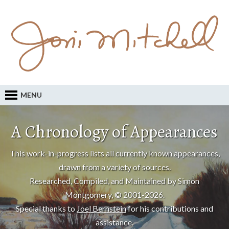
MENU
A Chronology of Appearances
This work-in-progress lists all currently known appearances,
drawn from a variety of sources.
Researched, Compiled, and Maintained by Simon
Montgomery, © 2001-2026.
Special thanks to
Joel Bernstein
for his contributions and
assistance.