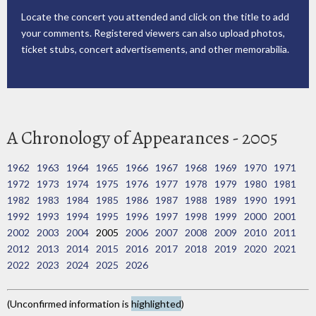
Locate the concert you attended and click on the title to add
your comments. Registered viewers can also upload photos,
ticket stubs, concert advertisements, and other memorabilia.
A Chronology of Appearances - 2005
1962
1963
1964
1965
1966
1967
1968
1969
1970
1971
1972
1973
1974
1975
1976
1977
1978
1979
1980
1981
1982
1983
1984
1985
1986
1987
1988
1989
1990
1991
1992
1993
1994
1995
1996
1997
1998
1999
2000
2001
2002
2003
2004
2005
2006
2007
2008
2009
2010
2011
2012
2013
2014
2015
2016
2017
2018
2019
2020
2021
2022
2023
2024
2025
2026
(Unconfirmed information is
highlighted
)