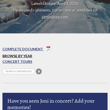
Latest Update: April 1, 2026
Please send comments, corrections or additions to:
simon@icu.com
COMPLETE DOCUMENT
BROWSE BY YEAR
CONCERT TOURS
Have you seen Joni in concert? Add your
memories!