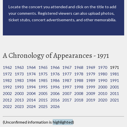
Locate the concert you attended and click on the title to add
your comments. Registered viewers can also upload photos,
ticket stubs, concert advertisements, and other memorabilia.
A Chronology of Appearances - 1971
1962
1963
1964
1965
1966
1967
1968
1969
1970
1971
1972
1973
1974
1975
1976
1977
1978
1979
1980
1981
1982
1983
1984
1985
1986
1987
1988
1989
1990
1991
1992
1993
1994
1995
1996
1997
1998
1999
2000
2001
2002
2003
2004
2005
2006
2007
2008
2009
2010
2011
2012
2013
2014
2015
2016
2017
2018
2019
2020
2021
2022
2023
2024
2025
2026
(Unconfirmed information is
highlighted
)