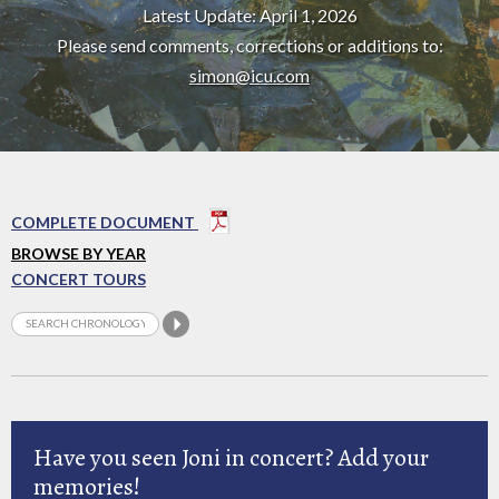
Latest Update: April 1, 2026
Please send comments, corrections or additions to:
simon@icu.com
COMPLETE DOCUMENT
BROWSE BY YEAR
CONCERT TOURS
Have you seen Joni in concert? Add your
memories!