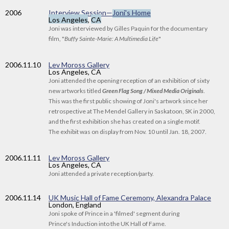
2006
Interview Session—
Joni's Home
Los Angeles
,
CA
Joni was interviewed by Gilles Paquin for the documentary
film, "
Buffy Sainte-Marie: A Multimedia Life
"
2006
.11.10
Lev Moross Gallery
Los Angeles, CA
Joni attended the opening reception of an exhibition of sixty
new artworks titled
Green Flag Song / Mixed Media Originals
.
This was the first public showing of Joni's artwork since her
retrospective at The Mendel Gallery in Saskatoon, SK in 2000,
and the first exhibition she has created on a single motif.
The exhibit was on display from Nov. 10 until Jan. 18, 2007.
2006
.11.11
Lev Moross Gallery
Los Angeles, CA
Joni attended a private reception/party.
2006
.11.14
UK Music Hall of Fame Ceremony, Alexandra Palace
London, England
Joni spoke of Prince in a 'filmed' segment during
Prince's Induction into the UK Hall of Fame.