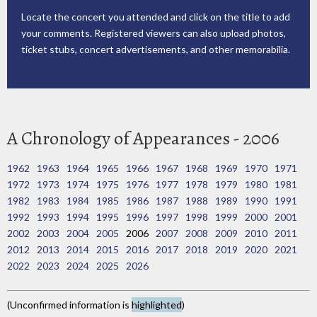
Locate the concert you attended and click on the title to add
your comments. Registered viewers can also upload photos,
ticket stubs, concert advertisements, and other memorabilia.
A Chronology of Appearances - 2006
1962
1963
1964
1965
1966
1967
1968
1969
1970
1971
1972
1973
1974
1975
1976
1977
1978
1979
1980
1981
1982
1983
1984
1985
1986
1987
1988
1989
1990
1991
1992
1993
1994
1995
1996
1997
1998
1999
2000
2001
2002
2003
2004
2005
2006
2007
2008
2009
2010
2011
2012
2013
2014
2015
2016
2017
2018
2019
2020
2021
2022
2023
2024
2025
2026
(Unconfirmed information is
highlighted
)