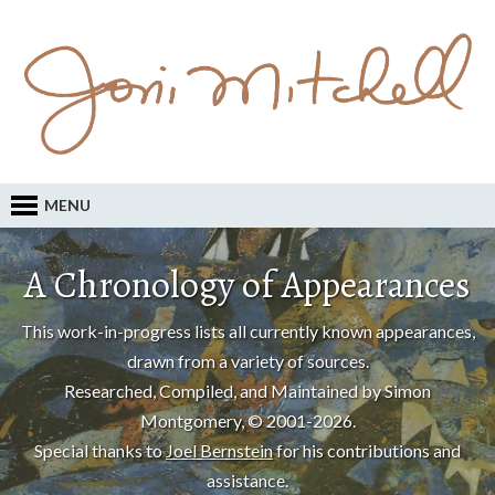
MENU
A Chronology of Appearances
This work-in-progress lists all currently known appearances,
drawn from a variety of sources.
Researched, Compiled, and Maintained by Simon
Montgomery, © 2001-2026.
Special thanks to
Joel Bernstein
for his contributions and
assistance.