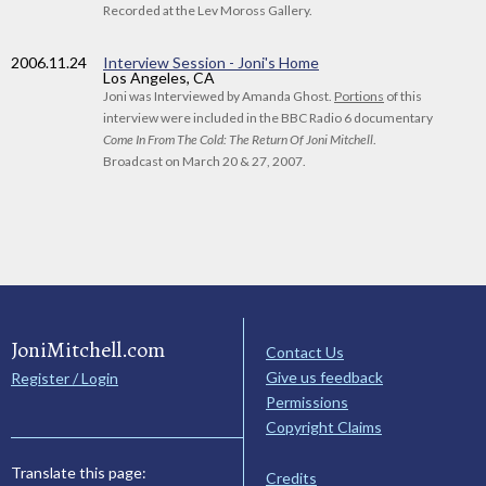
Recorded at the Lev Moross Gallery.
2006
.11.24
Interview Session - Joni's Home
Los Angeles, CA
Joni was Interviewed by Amanda Ghost.
Portions
of this
interview were included in the BBC Radio 6 documentary
Come In From The Cold: The Return Of Joni Mitchell
.
Broadcast on March 20 & 27, 2007.
JoniMitchell.com
Contact Us
Give us feedback
Register / Login
Permissions
Copyright Claims
Translate this page:
Credits