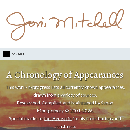
MENU
A Chronology of Appearances
This work-in-progress lists all currently known appearances,
drawn from a variety of sources.
Researched, Compiled, and Maintained by Simon
Montgomery, © 2001-2026.
Special thanks to
Joel Bernstein
for his contributions and
assistance.