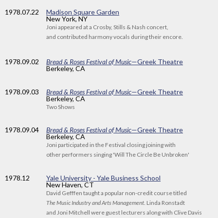
1978
.07.22
Madison Square Garden
New York, NY
Joni appeared at a Crosby, Stills & Nash concert,
and contributed harmony vocals during their encore.
1978
.09.02
Bread & Roses Festival of Music
—Greek Theatre
Berkeley, CA
1978
.09.03
Bread & Roses Festival of Music
—Greek Theatre
Berkeley, CA
Two Shows
1978
.09.04
Bread & Roses Festival of Music
—Greek Theatre
Berkeley, CA
Joni participated in the Festival closing joining with
other performers singing 'Will The Circle Be Unbroken'
1978
.12
Yale University - Yale Business School
New Haven, CT
David Gefffen taught a popular non-credit course titled
The Music Industry and Arts Management
. Linda Ronstadt
and Joni Mitchell were guest lecturers along with Clive Davis