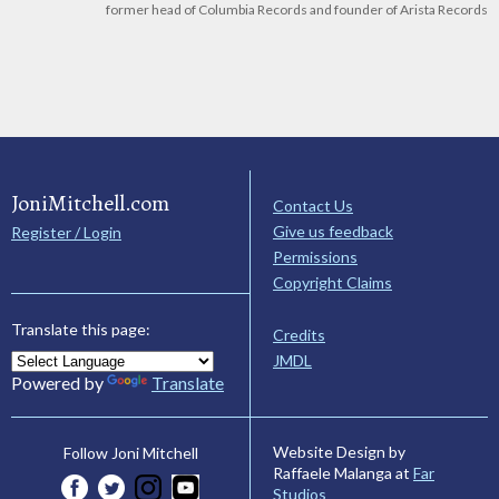
former head of Columbia Records and founder of Arista Records
JoniMitchell.com
Contact Us
Give us feedback
Register / Login
Permissions
Copyright Claims
Translate this page:
Credits
JMDL
Powered by
Translate
Website Design by
Follow Joni Mitchell
Raffaele Malanga at
Far
Studios