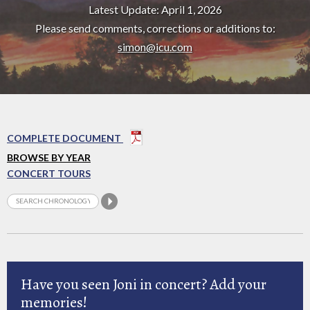
Latest Update: April 1, 2026
Please send comments, corrections or additions to:
simon@icu.com
COMPLETE DOCUMENT
BROWSE BY YEAR
CONCERT TOURS
Have you seen Joni in concert? Add your
memories!