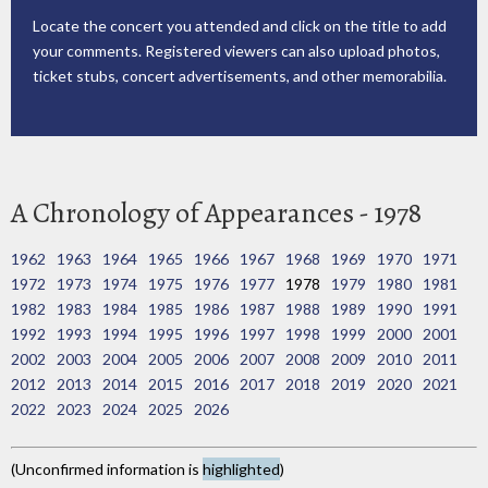
Locate the concert you attended and click on the title to add
your comments. Registered viewers can also upload photos,
ticket stubs, concert advertisements, and other memorabilia.
A Chronology of Appearances - 1978
1962
1963
1964
1965
1966
1967
1968
1969
1970
1971
1972
1973
1974
1975
1976
1977
1978
1979
1980
1981
1982
1983
1984
1985
1986
1987
1988
1989
1990
1991
1992
1993
1994
1995
1996
1997
1998
1999
2000
2001
2002
2003
2004
2005
2006
2007
2008
2009
2010
2011
2012
2013
2014
2015
2016
2017
2018
2019
2020
2021
2022
2023
2024
2025
2026
(Unconfirmed information is
highlighted
)