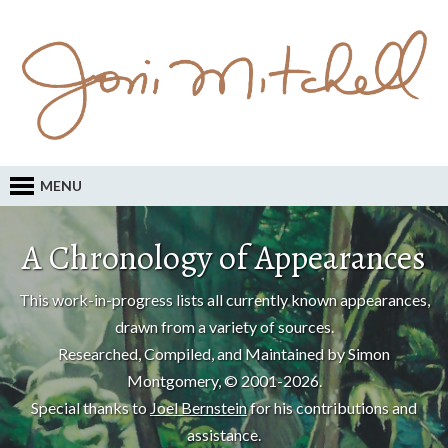
MENU
A Chronology of Appearances
This work-in-progress lists all currently known appearances,
drawn from a variety of sources.
Researched, Compiled, and Maintained by Simon
Montgomery, © 2001-2026.
Special thanks to
Joel Bernstein
for his contributions and
assistance.