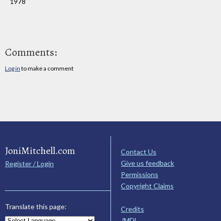
1978
Comments:
Log in
to make a comment
JoniMitchell.com
Contact Us
Give us feedback
Register / Login
Permissions
Copyright Claims
Translate this page:
Credits
JMDL