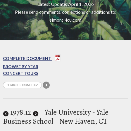
Latest Update: April 1, 2026
Please send comments, corrections or additions to:
simon@icu.com
COMPLETE DOCUMENT
BROWSE BY YEAR
CONCERT TOURS
1978
.12
Yale University - Yale
Business School
New Haven, CT