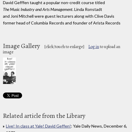
David Gefffen taught a popular non-credit course titled
The Music Industry and Arts Management
. Linda Ronstadt
and Joni Mitchell were guest lecturers along with Clive Davis
former head of Columbia Records and founder of Arista Records
Image Gallery
[click/touch to enlarge]
Log in
to upload an
image
Related article from the Library
Live! In class at Yale! David Geffen!
: Yale Daily News, December 6,