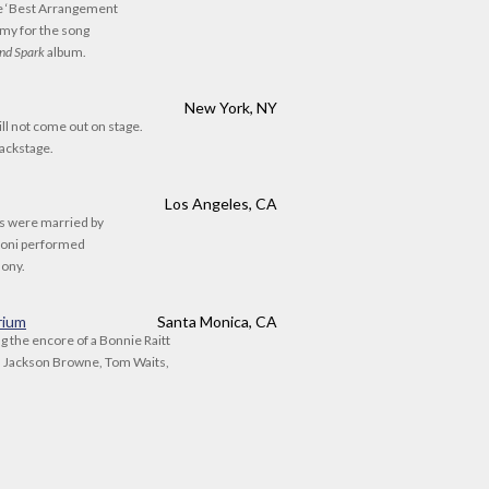
he ‘Best Arrangement
my for the song
nd Spark
album.
New York, NY
will not come out on stage.
backstage.
Los Angeles, CA
is were married by
Joni performed
mony.
rium
Santa Monica, CA
g the encore of a Bonnie Raitt
d Jackson Browne, Tom Waits,