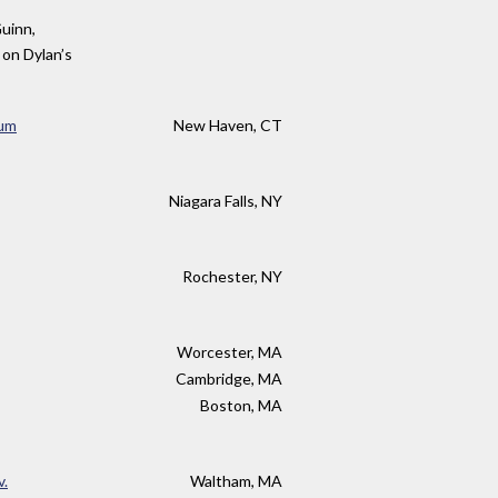
Guinn,
 on Dylan’s
eum
New Haven, CT
Niagara Falls, NY
Rochester, NY
Worcester, MA
Cambridge, MA
Boston, MA
v.
Waltham, MA