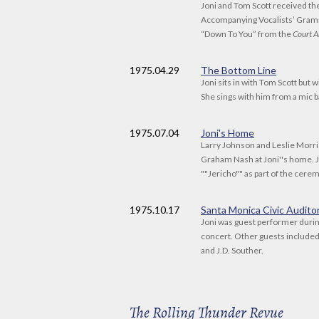
Joni and Tom Scott received t
Accompanying Vocalists’ Gram
“Down To You” from the
Court A
1975
.04.29
The Bottom Line
Joni sits in with Tom Scott but 
She sings with him from a mic 
1975
.07.04
Joni's Home
Larry Johnson and Leslie Morr
Graham Nash at Joni''s home. 
""Jericho"" as part of the cere
1975
.10.17
Santa Monica Civic Audito
Joni was guest performer durin
concert. Other guests include
and J.D. Souther.
The Rolling Thunder Revue