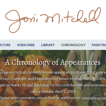
STORE
SUBSCRIBE
LIBRARY
CHRONOLOGY
PAINTIN
A Chronology of Appearances
progress lists all currently known appearances, drawn from a varie
rched, Compiled, and Maintained by Simon Montgomery, © 2001
pecial thanks to
Joel Bernstein
for his contributions and assistanc
Latest Update: April 1, 2026
Please send comments, corrections or additions to:
simon@icu.co