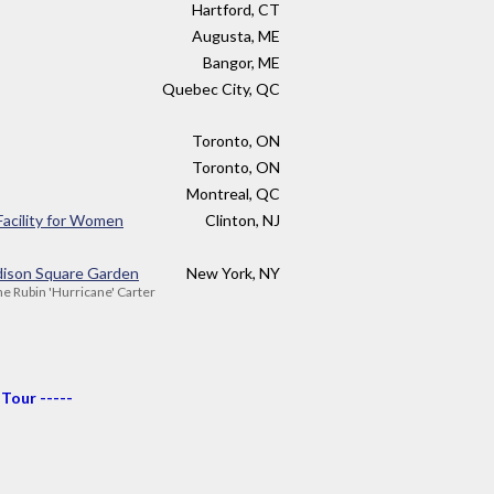
Hartford, CT
Augusta, ME
Bangor, ME
Quebec City, QC
Toronto, ON
Toronto, ON
Montreal, QC
Facility for Women
Clinton, NJ
ison Square Garden
New York, NY
the Rubin 'Hurricane' Carter
 Tour -----