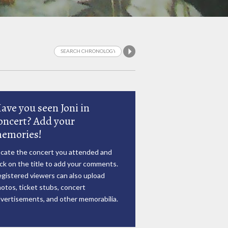
ave you seen Joni in
oncert? Add your
emories!
cate the concert you attended and
ick on the title to add your comments.
gistered viewers can also upload
otos, ticket stubs, concert
vertisements, and other memorabilia.