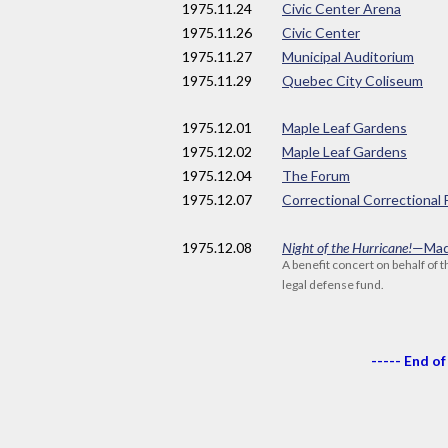
1975
.11.24
Civic Center Arena
1975
.11.26
Civic Center
1975
.11.27
Municipal Auditorium
1975
.11.29
Quebec City Coliseum
1975
.12.01
Maple Leaf Gardens
1975
.12.02
Maple Leaf Gardens
1975
.12.04
The Forum
1975
.12.07
Correctional Correctional 
1975
.12.08
Night of the Hurricane!
—Mad
A benefit concert on behalf of 
legal defense fund.
----- End of