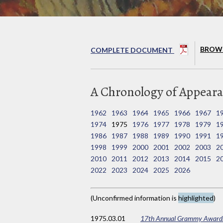
BROWS
COMPLETE DOCUMENT
A Chronology of Appearan
1962
1963
1964
1965
1966
1967
1
1974
1975
1976
1977
1978
1979
1
1986
1987
1988
1989
1990
1991
1
1998
1999
2000
2001
2002
2003
2
2010
2011
2012
2013
2014
2015
2
2022
2023
2024
2025
2026
(Unconfirmed information is
highlighted
)
1975
.03.01
17th Annual Grammy Award