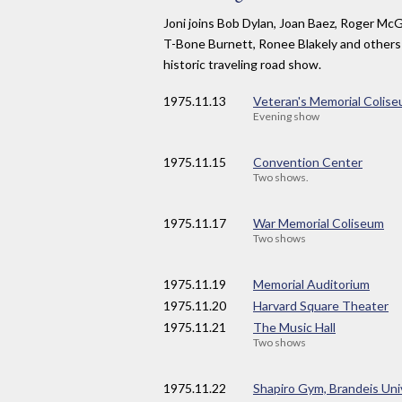
Joni joins Bob Dylan, Joan Baez, Roger Mc
T-Bone Burnett, Ronee Blakely and others
historic traveling road show.
1975
.11.13
Veteran's Memorial Colis
Evening show
1975
.11.15
Convention Center
Two shows.
1975
.11.17
War Memorial Coliseum
Two shows
1975
.11.19
Memorial Auditorium
1975
.11.20
Harvard Square Theater
1975
.11.21
The Music Hall
Two shows
1975
.11.22
Shapiro Gym, Brandeis Uni