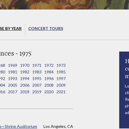
E BY YEAR
CONCERT TOURS
ces - 1975
H
968
1969
1970
1971
1972
1973
c
980
1981
1982
1983
1984
1985
m
992
1993
1994
1995
1996
1997
004
2005
2006
2007
2008
2009
Lo
016
2017
2018
2019
2020
2021
cl
Re
ph
ad
s
—Shrine Auditorium
Los Angeles, CA