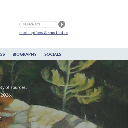
more options & shortcuts »
GS
BIOGRAPHY
SOCIALS
ty of sources.
-2026.
e.
m