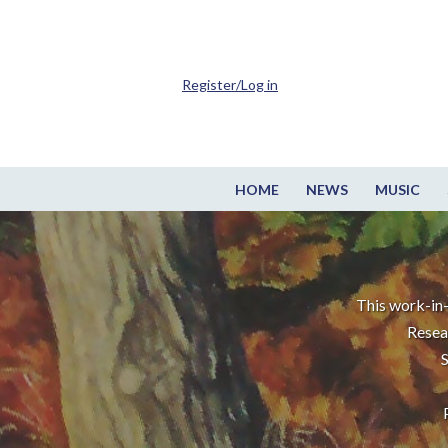
Register/Log in
HOME
NEWS
MUSIC
This work-in-
Resea
S